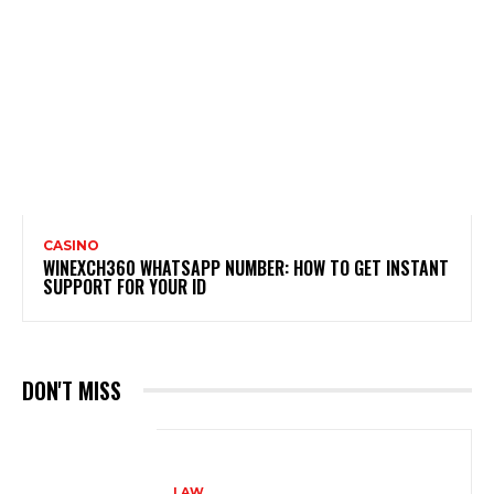
CASINO
WINEXCH360 WHATSAPP NUMBER: HOW TO GET INSTANT
SUPPORT FOR YOUR ID
DON'T MISS
LAW