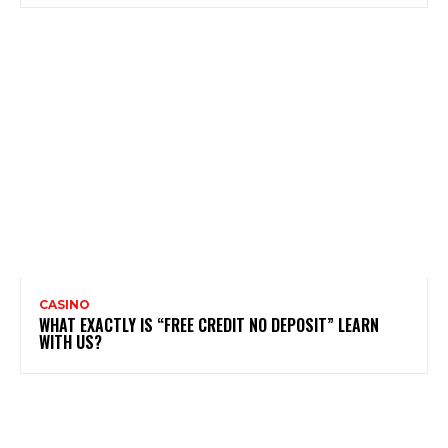
CASINO
WHAT EXACTLY IS “FREE CREDIT NO DEPOSIT” LEARN
WITH US?