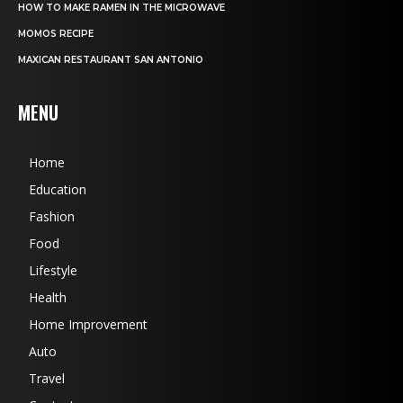
HOW TO MAKE RAMEN IN THE MICROWAVE
MOMOS RECIPE
MAXICAN RESTAURANT SAN ANTONIO
MENU
Home
Education
Fashion
Food
Lifestyle
Health
Home Improvement
Auto
Travel