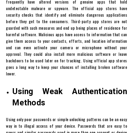
frequently have altered versions of genuine apps that hold
undetectable malware or spyware. The official app stores have
security checks that identify and eliminate dangerous applications
before they get to the consumers. Third-party app stores are not
guarded with such measures and end up being places of residence for
harmful software. Malicious apps have access to information that can
give them access to your contacts, efforts, and location information
and can even activate your camera or microphone without your
approval. They could also install more malicious software or leave
backdoors to be used later on for tracking. Using official app stores
goes a long way to keep your chances of installing broken software
lower.
Using Weak Authentication
Methods
Using only poor passwords or simple unlocking patterns can be an easy
way in to illegal access of your device. Passwords that are easy to
guess and similar passwords used in more than one account or device