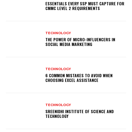
ESSENTIALS EVERY SSP MUST CAPTURE FOR
CMMC LEVEL 2 REQUIREMENTS
TECHNOLOGY
THE POWER OF MICRO-INFLUENCERS IN
SOCIAL MEDIA MARKETING
TECHNOLOGY
6 COMMON MISTAKES TO AVOID WHEN
CHOOSING EXCEL ASSISTANCE
TECHNOLOGY
SREENIDHI INSTITUTE OF SCIENCE AND
TECHNOLOGY