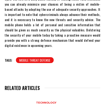
you can already minimize your chances of being a victim of mobile-
based attacks by adopting the use of adequate security approaches. It
is important to note that cybercriminals always advance their methods,
and it is necessary to know the new threats and security advice. The
mobile phone holds a lot of personal and sensitive information that
should be given as much security as the physical valuables. Bolstering
the security of your mobile today by taking a proactive measure would
provide you with a strong defense mechanism that would defend your
digital existence in upcoming years.
TAGS:
MOBILE THREAT DEFENSE
RELATED ARTICLES
TECHNOLOGY