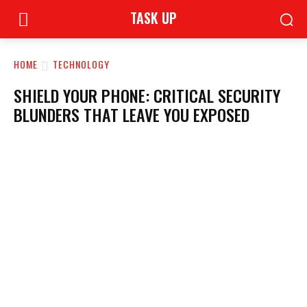
TASK UP
HOME
TECHNOLOGY
SHIELD YOUR PHONE: CRITICAL SECURITY
BLUNDERS THAT LEAVE YOU EXPOSED