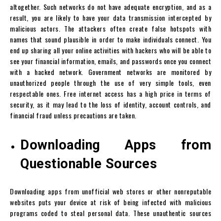
altogether. Such networks do not have adequate encryption, and as a
result, you are likely to have your data transmission intercepted by
malicious actors. The attackers often create false hotspots with
names that sound plausible in order to make individuals connect. You
end up sharing all your online activities with hackers who will be able to
see your financial information, emails, and passwords once you connect
with a hacked network. Government networks are monitored by
unauthorized people through the use of very simple tools, even
respectable ones. Free internet access has a high price in terms of
security, as it may lead to the loss of identity, account controls, and
financial fraud unless precautions are taken.
Downloading Apps from
Questionable Sources
Downloading apps from unofficial web stores or other nonreputable
websites puts your device at risk of being infected with malicious
programs coded to steal personal data. These unauthentic sources