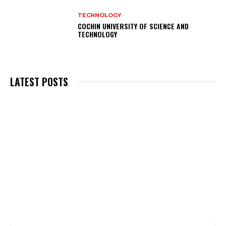
TECHNOLOGY
COCHIN UNIVERSITY OF SCIENCE AND
TECHNOLOGY
LATEST POSTS