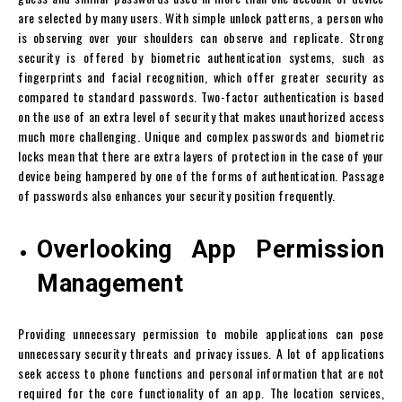
are selected by many users. With simple unlock patterns, a person who
is observing over your shoulders can observe and replicate. Strong
security is offered by biometric authentication systems, such as
fingerprints and facial recognition, which offer greater security as
compared to standard passwords. Two-factor authentication is based
on the use of an extra level of security that makes unauthorized access
much more challenging. Unique and complex passwords and biometric
locks mean that there are extra layers of protection in the case of your
device being hampered by one of the forms of authentication. Passage
of passwords also enhances your security position frequently.
Overlooking App Permission
Management
Providing unnecessary permission to mobile applications can pose
unnecessary security threats and privacy issues. A lot of applications
seek access to phone functions and personal information that are not
required for the core functionality of an app. The location services,