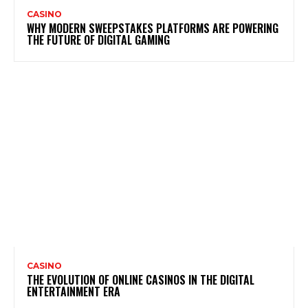
CASINO
WHY MODERN SWEEPSTAKES PLATFORMS ARE POWERING
THE FUTURE OF DIGITAL GAMING
CASINO
THE EVOLUTION OF ONLINE CASINOS IN THE DIGITAL
ENTERTAINMENT ERA