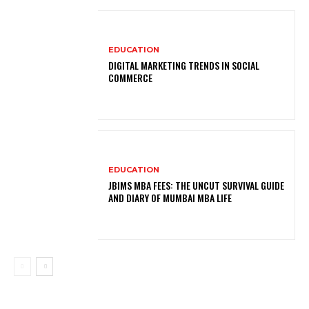
EDUCATION
DIGITAL MARKETING TRENDS IN SOCIAL
COMMERCE
EDUCATION
JBIMS MBA FEES: THE UNCUT SURVIVAL GUIDE
AND DIARY OF MUMBAI MBA LIFE