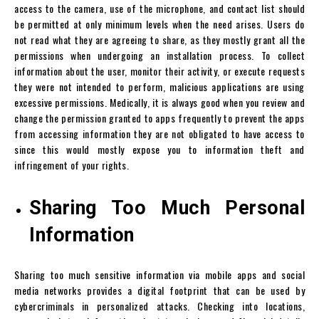
access to the camera, use of the microphone, and contact list should
be permitted at only minimum levels when the need arises. Users do
not read what they are agreeing to share, as they mostly grant all the
permissions when undergoing an installation process. To collect
information about the user, monitor their activity, or execute requests
they were not intended to perform, malicious applications are using
excessive permissions. Medically, it is always good when you review and
change the permission granted to apps frequently to prevent the apps
from accessing information they are not obligated to have access to
since this would mostly expose you to information theft and
infringement of your rights.
Sharing Too Much Personal
Information
Sharing too much sensitive information via mobile apps and social
media networks provides a digital footprint that can be used by
cybercriminals in personalized attacks. Checking into locations,