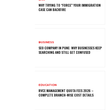
WHY TRYING TO “FORCE” YOUR IMMIGRATION
CASE CAN BACKFIRE
BUSINESS
SEO COMPANY IN PUNE: WHY BUSINESSES KEEP
SEARCHING AND STILL GET CONFUSED
EDUCATION
RVCE MANAGEMENT QUOTA FEES 2026 –
COMPLETE BRANCH-WISE COST DETAILS