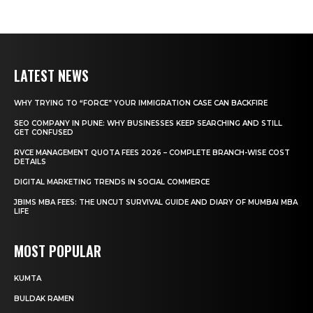
LATEST NEWS
WHY TRYING TO “FORCE” YOUR IMMIGRATION CASE CAN BACKFIRE
SEO COMPANY IN PUNE: WHY BUSINESSES KEEP SEARCHING AND STILL
GET CONFUSED
RVCE MANAGEMENT QUOTA FEES 2026 – COMPLETE BRANCH-WISE COST
DETAILS
DIGITAL MARKETING TRENDS IN SOCIAL COMMERCE
JBIMS MBA FEES: THE UNCUT SURVIVAL GUIDE AND DIARY OF MUMBAI MBA
LIFE
MOST POPULAR
KUMTA
BULDAK RAMEN