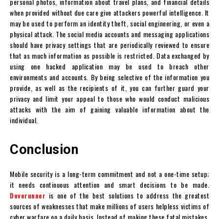
personal photos, information about travel plans, and financial details
when provided without due care give attackers powerful intelligence. It
may be used to perform an identity theft, social engineering, or even a
physical attack. The social media accounts and messaging applications
should have privacy settings that are periodically reviewed to ensure
that as much information as possible is restricted. Data exchanged by
using one hacked application may be used to breach other
environments and accounts. By being selective of the information you
provide, as well as the recipients of it, you can further guard your
privacy and limit your appeal to those who would conduct malicious
attacks with the aim of gaining valuable information about the
individual.
Conclusion
Mobile security is a long-term commitment and not a one-time setup;
it needs continuous attention and smart decisions to be made.
Doverunner
is one of the best solutions to address the greatest
sources of weaknesses that make millions of users helpless victims of
cyber warfare on a daily basis. Instead of making these fatal mistakes,