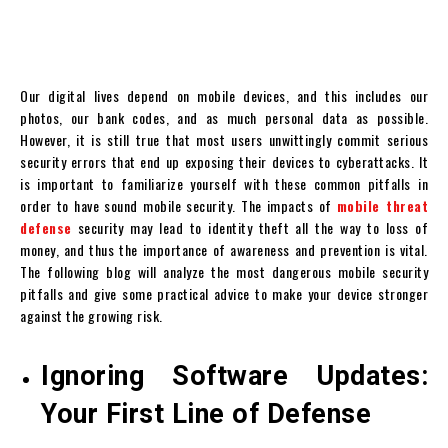
Our digital lives depend on mobile devices, and this includes our
photos, our bank codes, and as much personal data as possible.
However, it is still true that most users unwittingly commit serious
security errors that end up exposing their devices to cyberattacks. It
is important to familiarize yourself with these common pitfalls in
order to have sound mobile security. The impacts of
mobile threat
defense
security may lead to identity theft all the way to loss of
money, and thus the importance of awareness and prevention is vital.
The following blog will analyze the most dangerous mobile security
pitfalls and give some practical advice to make your device stronger
against the growing risk.
Ignoring Software Updates:
Your First Line of Defense