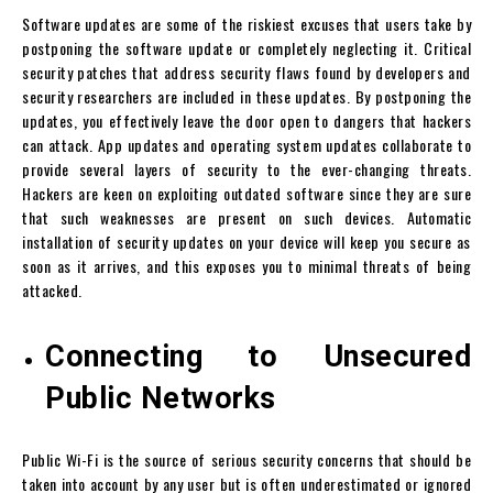
Software updates are some of the riskiest excuses that users take by
postponing the software update or completely neglecting it. Critical
security patches that address security flaws found by developers and
security researchers are included in these updates. By postponing the
updates, you effectively leave the door open to dangers that hackers
can attack. App updates and operating system updates collaborate to
provide several layers of security to the ever-changing threats.
Hackers are keen on exploiting outdated software since they are sure
that such weaknesses are present on such devices. Automatic
installation of security updates on your device will keep you secure as
soon as it arrives, and this exposes you to minimal threats of being
attacked.
Connecting to Unsecured
Public Networks
Public Wi-Fi is the source of serious security concerns that should be
taken into account by any user but is often underestimated or ignored