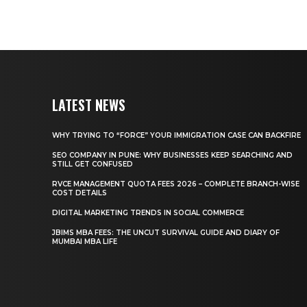
LATEST NEWS
WHY TRYING TO “FORCE” YOUR IMMIGRATION CASE CAN BACKFIRE
SEO COMPANY IN PUNE: WHY BUSINESSES KEEP SEARCHING AND
STILL GET CONFUSED
RVCE MANAGEMENT QUOTA FEES 2026 – COMPLETE BRANCH-WISE
COST DETAILS
DIGITAL MARKETING TRENDS IN SOCIAL COMMERCE
JBIMS MBA FEES: THE UNCUT SURVIVAL GUIDE AND DIARY OF
MUMBAI MBA LIFE