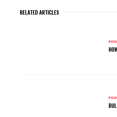
RELATED ARTICLES
FOO
HOW
FOO
BUL