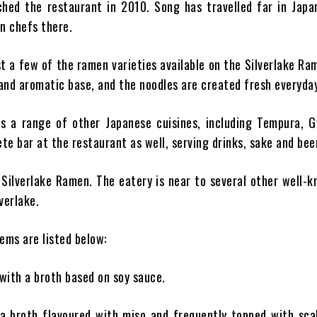
hed the restaurant in 2010. Song has travelled far in Japa
n chefs there.
 a few of the ramen varieties available on the Silverlake R
 and aromatic base, and the noodles are created fresh everyday
es a range of other Japanese cuisines, including Tempura, G
te bar at the restaurant as well, serving drinks, sake and bee
s Silverlake Ramen. The eatery is near to several other well-
verlake.
ems are listed below:
 with a broth based on soy sauce.
a broth flavoured with miso and frequently topped with scal