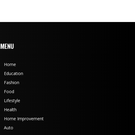
MENU
Home
Education
Fashion
Food
Lifestyle
Health
Home Improvement
Auto