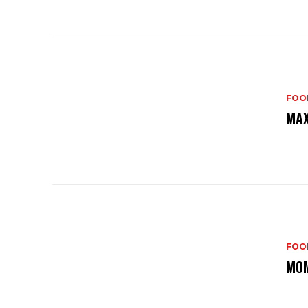
FOO
MAX
FOO
MOM