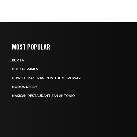
MOST POPULAR
KUMTA
BULDAK RAMEN
HOW TO MAKE RAMEN IN THE MICROWAVE
MOMOS RECIPE
MAXICAN RESTAURANT SAN ANTONIO