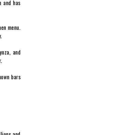
n and has
amen menu.
.
yoza, and
r.
known bars
lions and