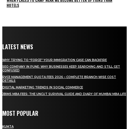
HOTELS
LATEST NEWS
WHY TRYING TO “FORCE” YOUR IMMIGRATION CASE CAN BACKFIRE
SEO COMPANY IN PUNE: WHY BUSINESSES KEEP SEARCHING AND STILL GET
CONFUSED
RVCE MANAGEMENT QUOTA FEES 2026 – COMPLETE BRANCH-WISE COST
DETAILS
DIGITAL MARKETING TRENDS IN SOCIAL COMMERCE
JBIMS MBA FEES: THE UNCUT SURVIVAL GUIDE AND DIARY OF MUMBAI MBA LIFE
MOST POPULAR
KUMTA