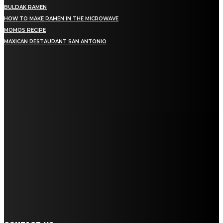
BULDAK RAMEN
HOW TO MAKE RAMEN IN THE MICROWAVE
MOMOS RECIPE
MAXICAN RESTAURANT SAN ANTONIO
MENU
Home
Education
Fashion
Food
Lifestyle
Health
Home Improvement
Auto
Travel
Contact us