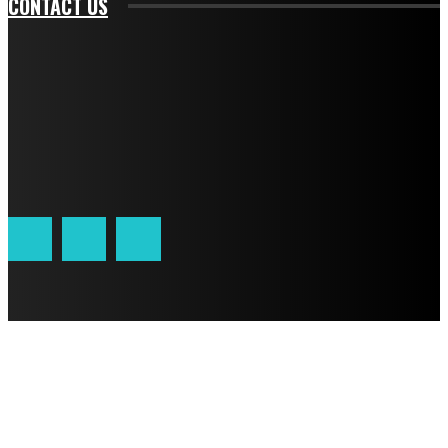
CONTACT US