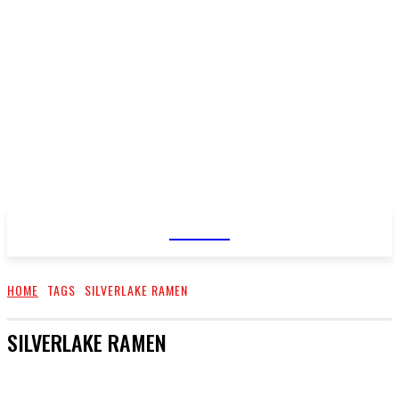
TASK UP
HOME
TAGS
SILVERLAKE RAMEN
SILVERLAKE RAMEN