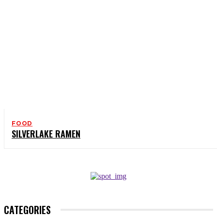
FOOD
SILVERLAKE RAMEN
CATEGORIES