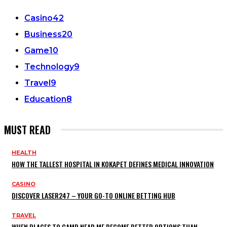
Casino
42
Business
20
Game
10
Technology
9
Travel
9
Education
8
MUST READ
HEALTH
HOW THE TALLEST HOSPITAL IN KOKAPET DEFINES MEDICAL INNOVATION
CASINO
DISCOVER LASER247 – YOUR GO-TO ONLINE BETTING HUB
TRAVEL
WHEN PLACES TO CAMP NEAR ME BECOME BETTER OPTIONS THAN