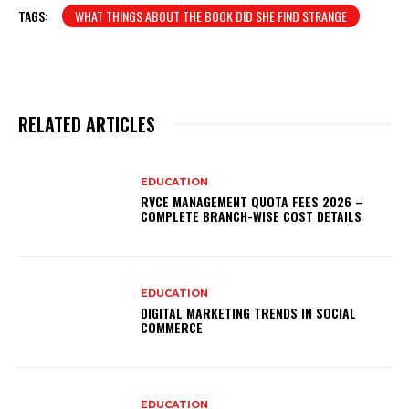
TAGS:
WHAT THINGS ABOUT THE BOOK DID SHE FIND STRANGE
RELATED ARTICLES
EDUCATION
RVCE MANAGEMENT QUOTA FEES 2026 –
COMPLETE BRANCH-WISE COST DETAILS
EDUCATION
DIGITAL MARKETING TRENDS IN SOCIAL
COMMERCE
EDUCATION