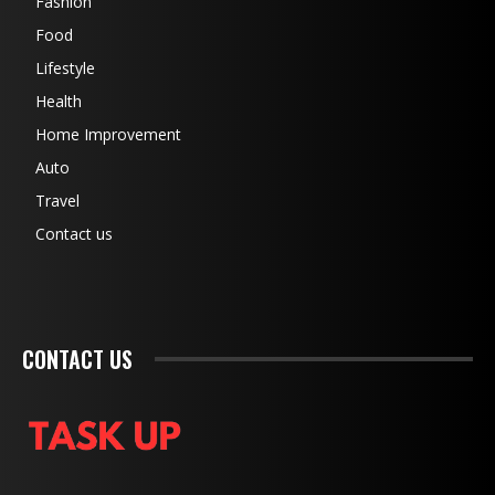
Fashion
Food
Lifestyle
Health
Home Improvement
Auto
Travel
Contact us
CONTACT US