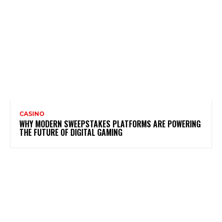
CASINO
WHY MODERN SWEEPSTAKES PLATFORMS ARE POWERING
THE FUTURE OF DIGITAL GAMING