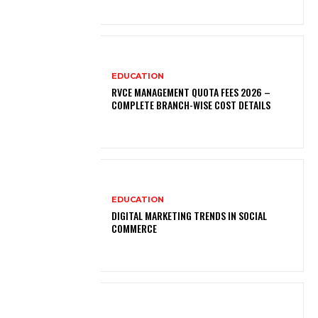
EDUCATION
RVCE MANAGEMENT QUOTA FEES 2026 –
COMPLETE BRANCH-WISE COST DETAILS
EDUCATION
DIGITAL MARKETING TRENDS IN SOCIAL
COMMERCE