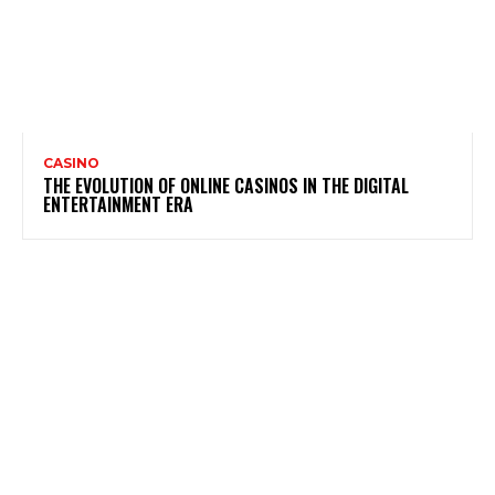
CASINO
THE EVOLUTION OF ONLINE CASINOS IN THE DIGITAL
ENTERTAINMENT ERA