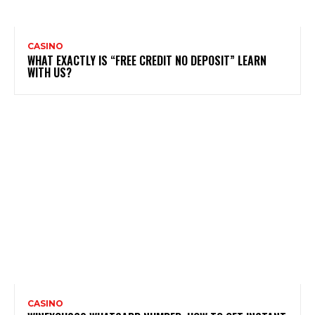
CASINO
WHAT EXACTLY IS “FREE CREDIT NO DEPOSIT” LEARN
WITH US?
CASINO