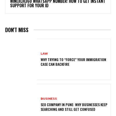
WINEXCH360 WHATSAPP NUMBER: HOW TO GET INSTANT
SUPPORT FOR YOUR ID
DON'T MISS
LAW
WHY TRYING TO “FORCE” YOUR IMMIGRATION
CASE CAN BACKFIRE
BUSINESS
SEO COMPANY IN PUNE: WHY BUSINESSES KEEP
SEARCHING AND STILL GET CONFUSED