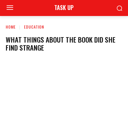
TASK UP
HOME
EDUCATION
WHAT THINGS ABOUT THE BOOK DID SHE
FIND STRANGE