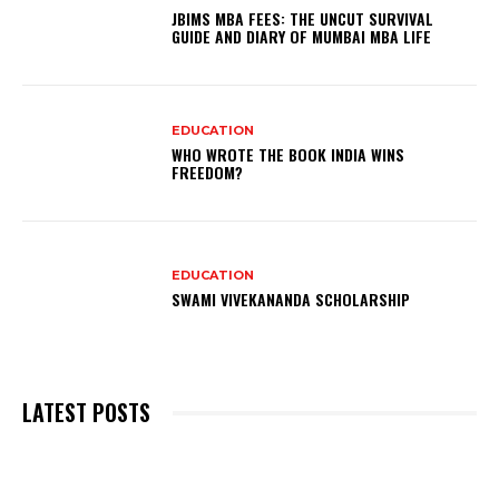
JBIMS MBA FEES: THE UNCUT SURVIVAL
GUIDE AND DIARY OF MUMBAI MBA LIFE
EDUCATION
WHO WROTE THE BOOK INDIA WINS
FREEDOM?
EDUCATION
SWAMI VIVEKANANDA SCHOLARSHIP
LATEST POSTS