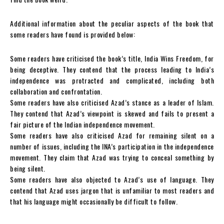
Additional information about the peculiar aspects of the book that
some readers have found is provided below:
Some readers have criticised the book’s title, India Wins Freedom, for
being deceptive. They contend that the process leading to India’s
independence was protracted and complicated, including both
collaboration and confrontation.
Some readers have also criticised Azad’s stance as a leader of Islam.
They contend that Azad’s viewpoint is skewed and fails to present a
fair picture of the Indian independence movement.
Some readers have also criticised Azad for remaining silent on a
number of issues, including the INA’s participation in the independence
movement. They claim that Azad was trying to conceal something by
being silent.
Some readers have also objected to Azad’s use of language. They
contend that Azad uses jargon that is unfamiliar to most readers and
that his language might occasionally be difficult to follow.