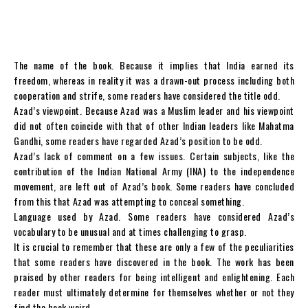
The name of the book. Because it implies that India earned its
freedom, whereas in reality it was a drawn-out process including both
cooperation and strife, some readers have considered the title odd.
Azad’s viewpoint. Because Azad was a Muslim leader and his viewpoint
did not often coincide with that of other Indian leaders like Mahatma
Gandhi, some readers have regarded Azad’s position to be odd.
Azad’s lack of comment on a few issues. Certain subjects, like the
contribution of the Indian National Army (INA) to the independence
movement, are left out of Azad’s book. Some readers have concluded
from this that Azad was attempting to conceal something.
Language used by Azad. Some readers have considered Azad’s
vocabulary to be unusual and at times challenging to grasp.
It is crucial to remember that these are only a few of the peculiarities
that some readers have discovered in the book. The work has been
praised by other readers for being intelligent and enlightening. Each
reader must ultimately determine for themselves whether or not they
find the book weird.