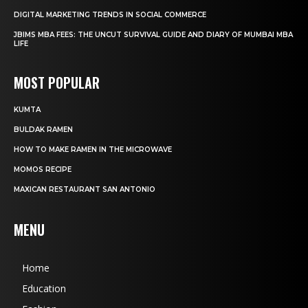
DIGITAL MARKETING TRENDS IN SOCIAL COMMERCE
JBIMS MBA FEES: THE UNCUT SURVIVAL GUIDE AND DIARY OF MUMBAI MBA
LIFE
MOST POPULAR
KUMTA
BULDAK RAMEN
HOW TO MAKE RAMEN IN THE MICROWAVE
MOMOS RECIPE
MAXICAN RESTAURANT SAN ANTONIO
MENU
Home
Education