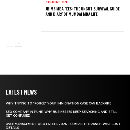
EDUCATION
JBIMS MBA FEES: THE UNCUT SURVIVAL GUIDE
AND DIARY OF MUMBAI MBA LIFE
LATEST NEWS
WHY TRYING TO “FORCE” YOUR IMMIGRATION CASE CAN BACKFIRE
SEO COMPANY IN PUNE: WHY BUSINESSES KEEP SEARCHING AND STILL
GET CONFUSED
RVCE MANAGEMENT QUOTA FEES 2026 – COMPLETE BRANCH-WISE COST
DETAILS