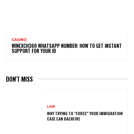
CASINO
WINEXCH360 WHATSAPP NUMBER: HOW TO GET INSTANT
SUPPORT FOR YOUR ID
DON'T MISS
LAW
WHY TRYING TO “FORCE” YOUR IMMIGRATION
CASE CAN BACKFIRE