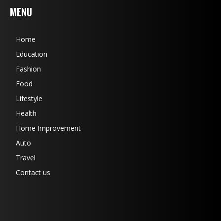
MENU
Home
Education
Fashion
Food
Lifestyle
Health
Home Improvement
Auto
Travel
Contact us