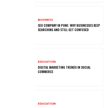
BUSINESS
SEO COMPANY IN PUNE: WHY BUSINESSES KEEP
SEARCHING AND STILL GET CONFUSED
EDUCATION
DIGITAL MARKETING TRENDS IN SOCIAL
COMMERCE
EDUCATION