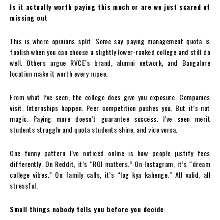
Is it actually worth paying this much or are we just scared of
missing out
This is where opinions split. Some say paying management quota is
foolish when you can choose a slightly lower-ranked college and still do
well. Others argue RVCE’s brand, alumni network, and Bangalore
location make it worth every rupee.
From what I’ve seen, the college does give you exposure. Companies
visit. Internships happen. Peer competition pushes you. But it’s not
magic. Paying more doesn’t guarantee success. I’ve seen merit
students struggle and quota students shine, and vice versa.
One funny pattern I’ve noticed online is how people justify fees
differently. On Reddit, it’s “ROI matters.” On Instagram, it’s “dream
college vibes.” On family calls, it’s “log kya kahenge.” All valid, all
stressful.
Small things nobody tells you before you decide