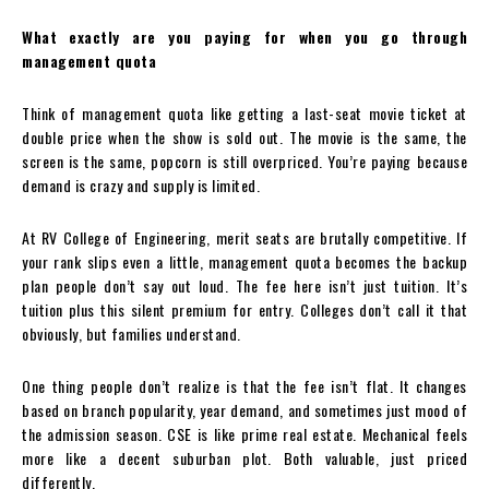
What exactly are you paying for when you go through
management quota
Think of management quota like getting a last-seat movie ticket at
double price when the show is sold out. The movie is the same, the
screen is the same, popcorn is still overpriced. You’re paying because
demand is crazy and supply is limited.
At RV College of Engineering, merit seats are brutally competitive. If
your rank slips even a little, management quota becomes the backup
plan people don’t say out loud. The fee here isn’t just tuition. It’s
tuition plus this silent premium for entry. Colleges don’t call it that
obviously, but families understand.
One thing people don’t realize is that the fee isn’t flat. It changes
based on branch popularity, year demand, and sometimes just mood of
the admission season. CSE is like prime real estate. Mechanical feels
more like a decent suburban plot. Both valuable, just priced
differently.