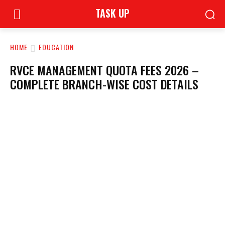
TASK UP
HOME
EDUCATION
RVCE MANAGEMENT QUOTA FEES 2026 –
COMPLETE BRANCH-WISE COST DETAILS