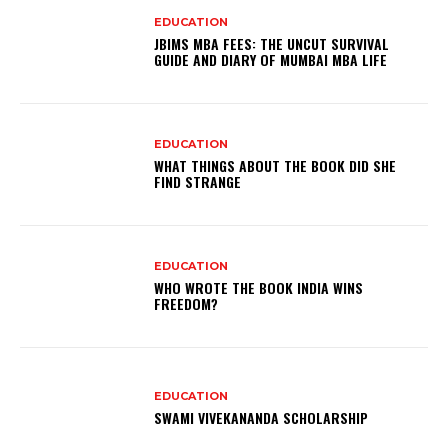
EDUCATION
JBIMS MBA FEES: THE UNCUT SURVIVAL
GUIDE AND DIARY OF MUMBAI MBA LIFE
EDUCATION
WHAT THINGS ABOUT THE BOOK DID SHE
FIND STRANGE
EDUCATION
WHO WROTE THE BOOK INDIA WINS
FREEDOM?
EDUCATION
SWAMI VIVEKANANDA SCHOLARSHIP