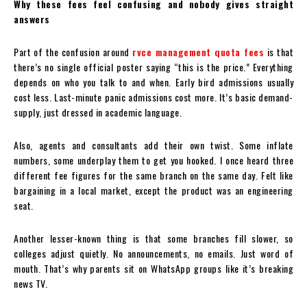
Why these fees feel confusing and nobody gives straight
answers
Part of the confusion around
rvce management quota fees
is that
there’s no single official poster saying “this is the price.” Everything
depends on who you talk to and when. Early bird admissions usually
cost less. Last-minute panic admissions cost more. It’s basic demand-
supply, just dressed in academic language.
Also, agents and consultants add their own twist. Some inflate
numbers, some underplay them to get you hooked. I once heard three
different fee figures for the same branch on the same day. Felt like
bargaining in a local market, except the product was an engineering
seat.
Another lesser-known thing is that some branches fill slower, so
colleges adjust quietly. No announcements, no emails. Just word of
mouth. That’s why parents sit on WhatsApp groups like it’s breaking
news TV.