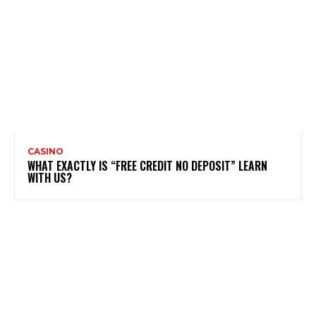
CASINO
WHAT EXACTLY IS “FREE CREDIT NO DEPOSIT” LEARN
WITH US?