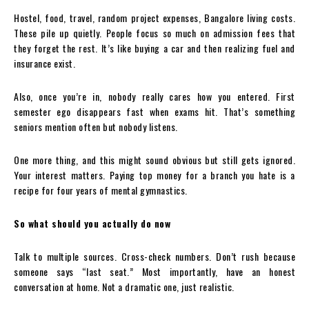
Hostel, food, travel, random project expenses, Bangalore living costs.
These pile up quietly. People focus so much on admission fees that
they forget the rest. It’s like buying a car and then realizing fuel and
insurance exist.
Also, once you’re in, nobody really cares how you entered. First
semester ego disappears fast when exams hit. That’s something
seniors mention often but nobody listens.
One more thing, and this might sound obvious but still gets ignored.
Your interest matters. Paying top money for a branch you hate is a
recipe for four years of mental gymnastics.
So what should you actually do now
Talk to multiple sources. Cross-check numbers. Don’t rush because
someone says “last seat.” Most importantly, have an honest
conversation at home. Not a dramatic one, just realistic.