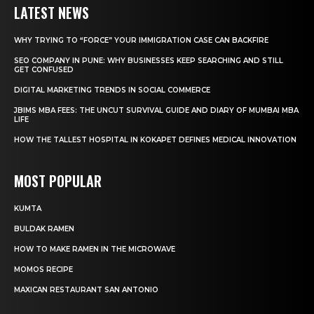
LATEST NEWS
WHY TRYING TO “FORCE” YOUR IMMIGRATION CASE CAN BACKFIRE
SEO COMPANY IN PUNE: WHY BUSINESSES KEEP SEARCHING AND STILL
GET CONFUSED
DIGITAL MARKETING TRENDS IN SOCIAL COMMERCE
JBIMS MBA FEES: THE UNCUT SURVIVAL GUIDE AND DIARY OF MUMBAI MBA
LIFE
HOW THE TALLEST HOSPITAL IN KOKAPET DEFINES MEDICAL INNOVATION
MOST POPULAR
KUMTA
BULDAK RAMEN
HOW TO MAKE RAMEN IN THE MICROWAVE
MOMOS RECIPE
MAXICAN RESTAURANT SAN ANTONIO