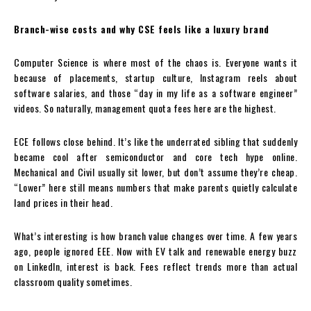
Branch-wise costs and why CSE feels like a luxury brand
Computer Science is where most of the chaos is. Everyone wants it
because of placements, startup culture, Instagram reels about
software salaries, and those “day in my life as a software engineer”
videos. So naturally, management quota fees here are the highest.
ECE follows close behind. It’s like the underrated sibling that suddenly
became cool after semiconductor and core tech hype online.
Mechanical and Civil usually sit lower, but don’t assume they’re cheap.
“Lower” here still means numbers that make parents quietly calculate
land prices in their head.
What’s interesting is how branch value changes over time. A few years
ago, people ignored EEE. Now with EV talk and renewable energy buzz
on LinkedIn, interest is back. Fees reflect trends more than actual
classroom quality sometimes.