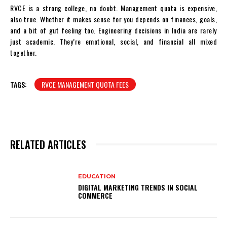
RVCE is a strong college, no doubt. Management quota is expensive,
also true. Whether it makes sense for you depends on finances, goals,
and a bit of gut feeling too. Engineering decisions in India are rarely
just academic. They’re emotional, social, and financial all mixed
together.
TAGS:
RVCE MANAGEMENT QUOTA FEES
RELATED ARTICLES
EDUCATION
DIGITAL MARKETING TRENDS IN SOCIAL
COMMERCE