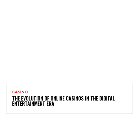
CASINO
THE EVOLUTION OF ONLINE CASINOS IN THE DIGITAL
ENTERTAINMENT ERA