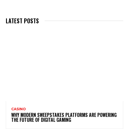
LATEST POSTS
CASINO
WHY MODERN SWEEPSTAKES PLATFORMS ARE POWERING
THE FUTURE OF DIGITAL GAMING