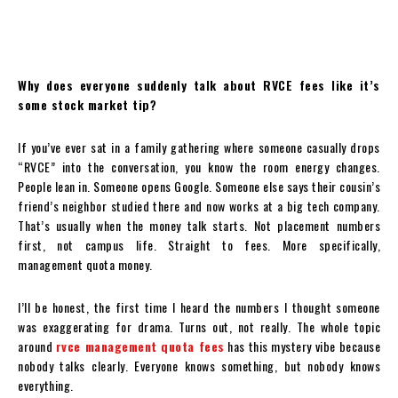
Why does everyone suddenly talk about RVCE fees like it’s
some stock market tip?
If you’ve ever sat in a family gathering where someone casually drops
“RVCE” into the conversation, you know the room energy changes.
People lean in. Someone opens Google. Someone else says their cousin’s
friend’s neighbor studied there and now works at a big tech company.
That’s usually when the money talk starts. Not placement numbers
first, not campus life. Straight to fees. More specifically,
management quota money.
I’ll be honest, the first time I heard the numbers I thought someone
was exaggerating for drama. Turns out, not really. The whole topic
around
rvce management quota fees
has this mystery vibe because
nobody talks clearly. Everyone knows something, but nobody knows
everything.