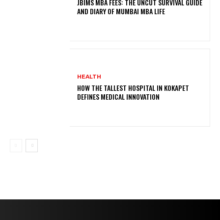
JBIMS MBA FEES: THE UNCUT SURVIVAL GUIDE
AND DIARY OF MUMBAI MBA LIFE
HEALTH
HOW THE TALLEST HOSPITAL IN KOKAPET
DEFINES MEDICAL INNOVATION