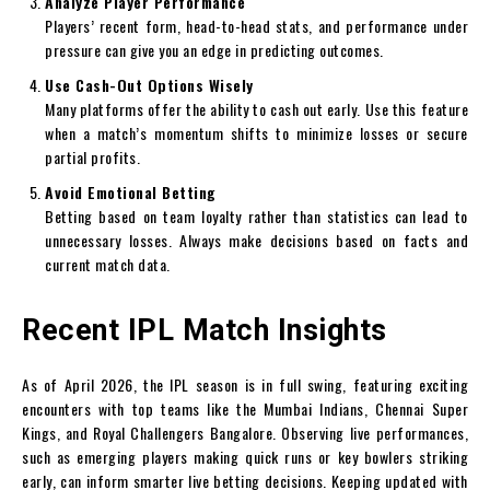
Analyze Player Performance
Players’ recent form, head-to-head stats, and performance under
pressure can give you an edge in predicting outcomes.
Use Cash-Out Options Wisely
Many platforms offer the ability to cash out early. Use this feature
when a match’s momentum shifts to minimize losses or secure
partial profits.
Avoid Emotional Betting
Betting based on team loyalty rather than statistics can lead to
unnecessary losses. Always make decisions based on facts and
current match data.
Recent IPL Match Insights
As of April 2026, the IPL season is in full swing, featuring exciting
encounters with top teams like the Mumbai Indians, Chennai Super
Kings, and Royal Challengers Bangalore. Observing live performances,
such as emerging players making quick runs or key bowlers striking
early, can inform smarter live betting decisions. Keeping updated with