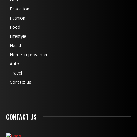
Education
Fashion
Food
Lifestyle
Health
Home Improvement
Auto
Travel
Contact us
CONTACT US