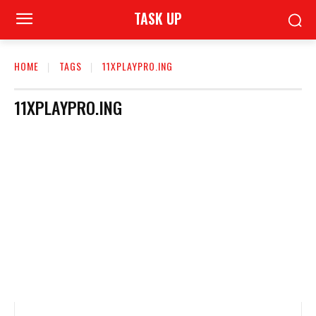
TASK UP
HOME
TAGS
11XPLAYPRO.ING
11XPLAYPRO.ING