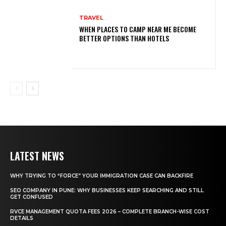
TRAVEL
WHEN PLACES TO CAMP NEAR ME BECOME
BETTER OPTIONS THAN HOTELS
LATEST NEWS
WHY TRYING TO “FORCE” YOUR IMMIGRATION CASE CAN BACKFIRE
SEO COMPANY IN PUNE: WHY BUSINESSES KEEP SEARCHING AND STILL
GET CONFUSED
RVCE MANAGEMENT QUOTA FEES 2026 – COMPLETE BRANCH-WISE COST
DETAILS