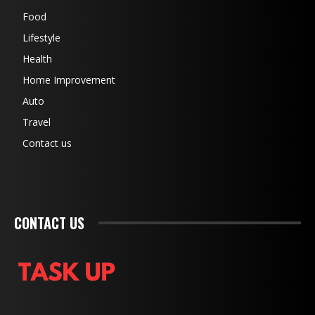
Food
Lifestyle
Health
Home Improvement
Auto
Travel
Contact us
CONTACT US