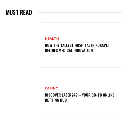
MUST READ
HEALTH
HOW THE TALLEST HOSPITAL IN KOKAPET
DEFINES MEDICAL INNOVATION
CASINO
DISCOVER LASER247 – YOUR GO-TO ONLINE
BETTING HUB