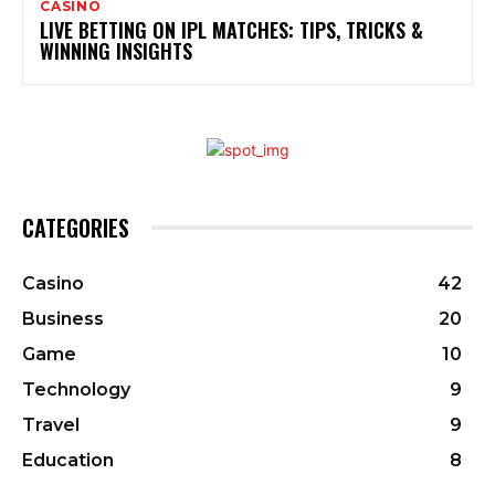
CASINO
LIVE BETTING ON IPL MATCHES: TIPS, TRICKS &
WINNING INSIGHTS
CATEGORIES
Casino
42
Business
20
Game
10
Technology
9
Travel
9
Education
8