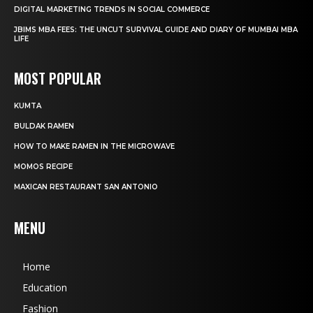
DIGITAL MARKETING TRENDS IN SOCIAL COMMERCE
JBIMS MBA FEES: THE UNCUT SURVIVAL GUIDE AND DIARY OF MUMBAI MBA
LIFE
MOST POPULAR
KUMTA
BULDAK RAMEN
HOW TO MAKE RAMEN IN THE MICROWAVE
MOMOS RECIPE
MAXICAN RESTAURANT SAN ANTONIO
MENU
Home
Education
Fashion