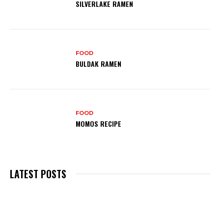
SILVERLAKE RAMEN
FOOD
BULDAK RAMEN
FOOD
MOMOS RECIPE
LATEST POSTS