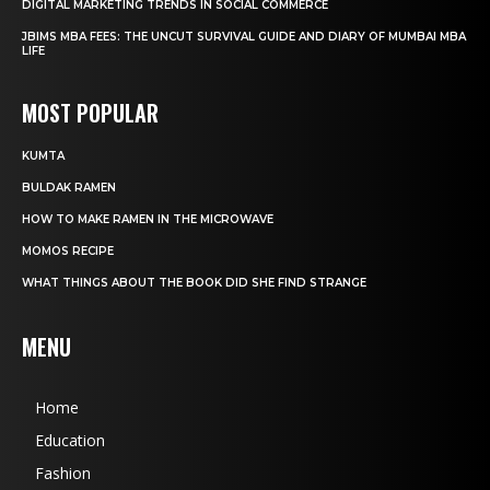
DIGITAL MARKETING TRENDS IN SOCIAL COMMERCE
JBIMS MBA FEES: THE UNCUT SURVIVAL GUIDE AND DIARY OF MUMBAI MBA
LIFE
MOST POPULAR
KUMTA
BULDAK RAMEN
HOW TO MAKE RAMEN IN THE MICROWAVE
MOMOS RECIPE
WHAT THINGS ABOUT THE BOOK DID SHE FIND STRANGE
MENU
Home
Education
Fashion