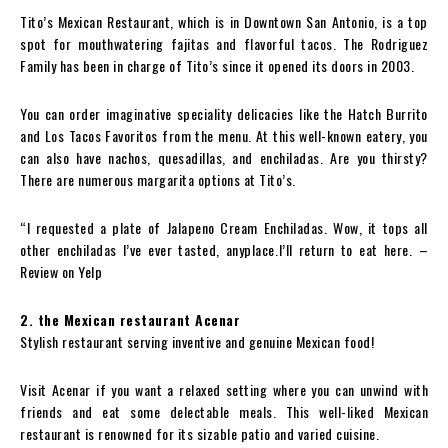
Tito’s Mexican Restaurant, which is in Downtown San Antonio, is a top
spot for mouthwatering fajitas and flavorful tacos. The Rodriguez
Family has been in charge of Tito’s since it opened its doors in 2003.
You can order imaginative speciality delicacies like the Hatch Burrito
and Los Tacos Favoritos from the menu. At this well-known eatery, you
can also have nachos, quesadillas, and enchiladas. Are you thirsty?
There are numerous margarita options at Tito’s.
“I requested a plate of Jalapeno Cream Enchiladas. Wow, it tops all
other enchiladas I’ve ever tasted, anyplace.I’ll return to eat here. –
Review on Yelp
2. the Mexican restaurant Acenar
Stylish restaurant serving inventive and genuine Mexican food!
Visit Acenar if you want a relaxed setting where you can unwind with
friends and eat some delectable meals. This well-liked Mexican
restaurant is renowned for its sizable patio and varied cuisine.