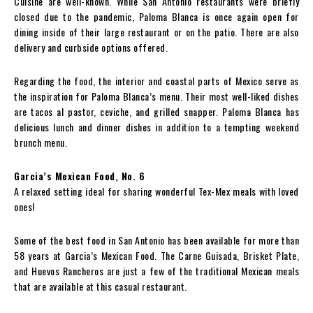
Cuisine are well-known. While San Antonio restaurants were briefly
closed due to the pandemic, Paloma Blanca is once again open for
dining inside of their large restaurant or on the patio. There are also
delivery and curbside options offered.
Regarding the food, the interior and coastal parts of Mexico serve as
the inspiration for Paloma Blanca’s menu. Their most well-liked dishes
are tacos al pastor, ceviche, and grilled snapper. Paloma Blanca has
delicious lunch and dinner dishes in addition to a tempting weekend
brunch menu.
Garcia’s Mexican Food, No. 6
A relaxed setting ideal for sharing wonderful Tex-Mex meals with loved
ones!
Some of the best food in San Antonio has been available for more than
58 years at Garcia’s Mexican Food. The Carne Guisada, Brisket Plate,
and Huevos Rancheros are just a few of the traditional Mexican meals
that are available at this casual restaurant.