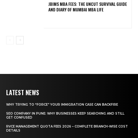
JBIMS MBA FEES: THE UNCUT SURVIVAL GUIDE
AND DIARY OF MUMBAI MBA LIFE
LATEST NEWS
WHY TRYING TO “FORCE” YOUR IMMIGRATION CASE CAN BACKFIRE
SEO COMPANY IN PUNE: WHY BUSINESSES KEEP SEARCHING AND STILL
GET CONFUSED
RVCE MANAGEMENT QUOTA FEES 2026 – COMPLETE BRANCH-WISE COST
DETAILS