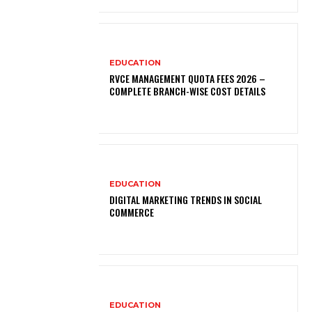
EDUCATION
RVCE MANAGEMENT QUOTA FEES 2026 –
COMPLETE BRANCH-WISE COST DETAILS
EDUCATION
DIGITAL MARKETING TRENDS IN SOCIAL
COMMERCE
EDUCATION