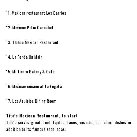
11. Mexican restaurant Los Barrios
12. Mexican Patio Cascabel
13. Tlahco Mexican Restaurant
14. La Fonda On Main
15. Mi Tierra Bakery & Cafe
16. Mexican cuisine at La Fogata
17. Los Azulejos Dining Room
Tito’s Mexican Restaurant, to start
Tito’s serves great beef fajitas, tacos, ceviche, and other dishes in
addition to its famous enchiladas.