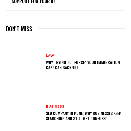
SUPPORT FOR YOUR ID
DON'T MISS
LAW
WHY TRYING TO “FORCE” YOUR IMMIGRATION
CASE CAN BACKFIRE
BUSINESS
SEO COMPANY IN PUNE: WHY BUSINESSES KEEP
SEARCHING AND STILL GET CONFUSED