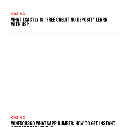
CASINO
WHAT EXACTLY IS “FREE CREDIT NO DEPOSIT” LEARN
WITH US?
CASINO
WINEXCH360 WHATSAPP NUMBER: HOW TO GET INSTANT