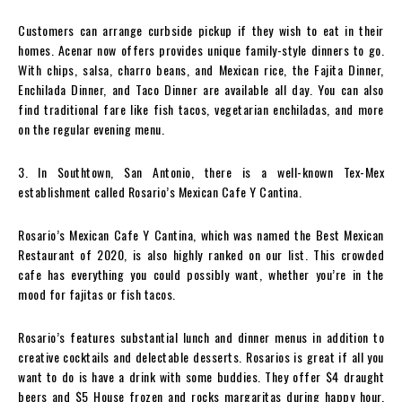
Customers can arrange curbside pickup if they wish to eat in their
homes. Acenar now offers provides unique family-style dinners to go.
With chips, salsa, charro beans, and Mexican rice, the Fajita Dinner,
Enchilada Dinner, and Taco Dinner are available all day. You can also
find traditional fare like fish tacos, vegetarian enchiladas, and more
on the regular evening menu.
3. In Southtown, San Antonio, there is a well-known Tex-Mex
establishment called Rosario’s Mexican Cafe Y Cantina.
Rosario’s Mexican Cafe Y Cantina, which was named the Best Mexican
Restaurant of 2020, is also highly ranked on our list. This crowded
cafe has everything you could possibly want, whether you’re in the
mood for fajitas or fish tacos.
Rosario’s features substantial lunch and dinner menus in addition to
creative cocktails and delectable desserts. Rosarios is great if all you
want to do is have a drink with some buddies. They offer $4 draught
beers and $5 House frozen and rocks margaritas during happy hour.