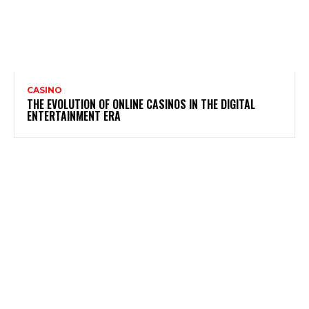
CASINO
THE EVOLUTION OF ONLINE CASINOS IN THE DIGITAL
ENTERTAINMENT ERA