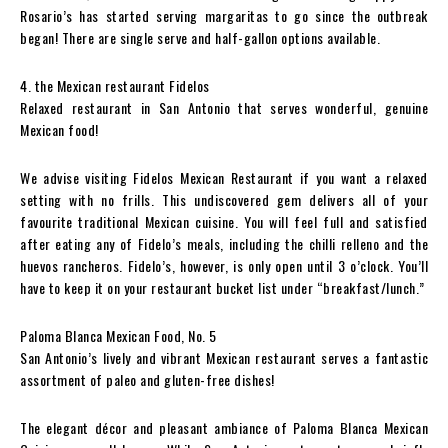
Rosario’s has started serving margaritas to go since the outbreak
began! There are single serve and half-gallon options available.
4. the Mexican restaurant Fidelos
Relaxed restaurant in San Antonio that serves wonderful, genuine
Mexican food!
We advise visiting Fidelos Mexican Restaurant if you want a relaxed
setting with no frills. This undiscovered gem delivers all of your
favourite traditional Mexican cuisine. You will feel full and satisfied
after eating any of Fidelo’s meals, including the chilli relleno and the
huevos rancheros. Fidelo’s, however, is only open until 3 o’clock. You’ll
have to keep it on your restaurant bucket list under “breakfast/lunch.”
Paloma Blanca Mexican Food, No. 5
San Antonio’s lively and vibrant Mexican restaurant serves a fantastic
assortment of paleo and gluten-free dishes!
The elegant décor and pleasant ambiance of Paloma Blanca Mexican