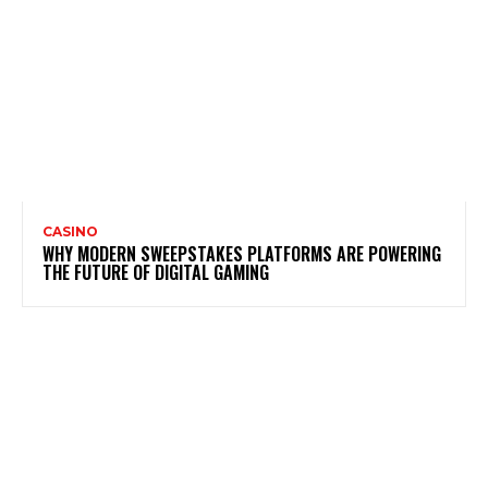
CASINO
WHY MODERN SWEEPSTAKES PLATFORMS ARE POWERING
THE FUTURE OF DIGITAL GAMING