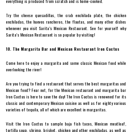
everything is produced from scratch and is home-cooked.
Try the cheese quesadillas, the crab enchilada plate, the chicken
enchiladas, the huevos rancheros, the flautas, and many other dishes
whenever you visit Sarita’s Mexican Restaurant. See for yourself why
Sarita’s Mexican Restaurant is so popular by visiting!
10. The Margarita Bar and Mexican Restaurant Iron Cactus
Come here to enjoy a margarita and some classic Mexican food while
overlooking the river!
Are you trying to find a restaurant that serves the best margaritas and
Mexican food? Fear not, for the Mexican restaurant and margarita bar
Iron Cactus is here to save the day! The Iron Cactus is renowned for its
classic and contemporary Mexican cuisine as well as for eighty various
varieties of tequila, all of which are excellent in margaritas.
Visit the Iron Cactus to sample baja fish tacos, Mexican meatloaf,
tortilla soup, shrimp, brisket, chicken and other enchiladas, as well as