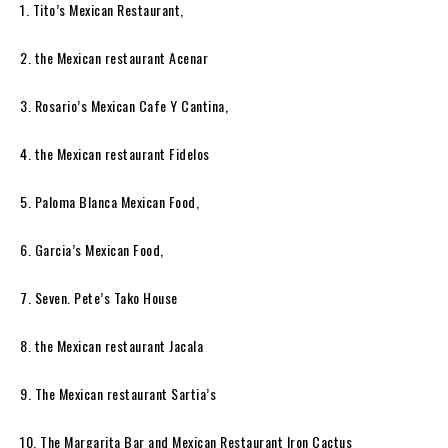
1. Tito’s Mexican Restaurant,
2. the Mexican restaurant Acenar
3. Rosario’s Mexican Cafe Y Cantina,
4. the Mexican restaurant Fidelos
5. Paloma Blanca Mexican Food,
6. Garcia’s Mexican Food,
7. Seven. Pete’s Tako House
8. the Mexican restaurant Jacala
9. The Mexican restaurant Sartia’s
10. The Margarita Bar and Mexican Restaurant Iron Cactus