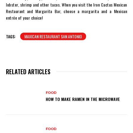
lobster, shrimp and other tacos. When you visit the Iron Cactus Mexican
Restaurant and Margarita Bar, choose a margarita and a Mexican
entrée of your choice!
TAGS:
MAXICAN RESTAURANT SAN ANTONIO
RELATED ARTICLES
FOOD
HOW TO MAKE RAMEN IN THE MICROWAVE
FOOD