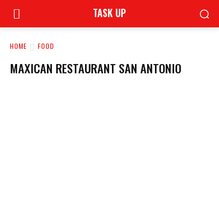
TASK UP
HOME
FOOD
MAXICAN RESTAURANT SAN ANTONIO