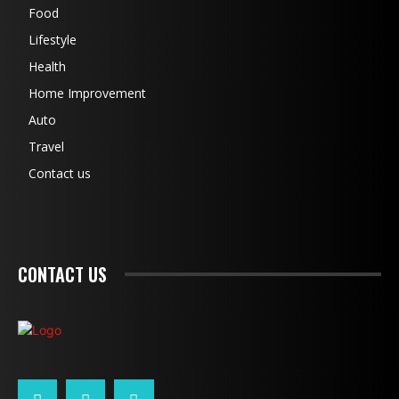
Food
Lifestyle
Health
Home Improvement
Auto
Travel
Contact us
CONTACT US