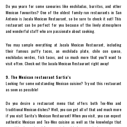
Do you yearn for some savouries like enchiladas, burritos, and other
Mexican favourites? One of the oldest family-run restaurants in San
Antonio is Jacala Mexican Restaurant, so be sure to check it out! This
restaurant can be perfect for you because of the lively atmosphere
and wonderful staff who are passionate about cooking.
You may sample everything at Jacala Mexican Restaurant, including
their famous puffy tacos, an enchilada plate, chile con queso,
enchiladas verdes, fish tacos, and so much more that you’ll want to
visit often. Check out the Jacala Mexican Restaurant right away!
9. The Mexican restaurant Sartia’s
Looking for some outstanding Mexican cuisine? Try out this restaurant
as soon as possible!
Do you desire a restaurant menu that offers both Tex-Mex and
traditional Mexican dishes? Well, you can get all of that and much more
if you visit Sarita’s Mexican Restaurant! When you visit, you can expect
authentic Mexican and Tex-Mex cuisine as well as the knowledge that