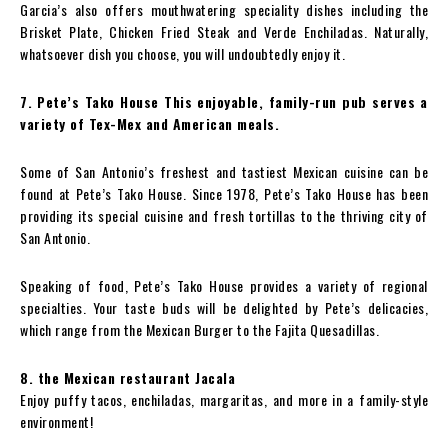
Garcia’s also offers mouthwatering speciality dishes including the
Brisket Plate, Chicken Fried Steak and Verde Enchiladas. Naturally,
whatsoever dish you choose, you will undoubtedly enjoy it.
7. Pete’s Tako House This enjoyable, family-run pub serves a
variety of Tex-Mex and American meals.
Some of San Antonio’s freshest and tastiest Mexican cuisine can be
found at Pete’s Tako House. Since 1978, Pete’s Tako House has been
providing its special cuisine and fresh tortillas to the thriving city of
San Antonio.
Speaking of food, Pete’s Tako House provides a variety of regional
specialties. Your taste buds will be delighted by Pete’s delicacies,
which range from the Mexican Burger to the Fajita Quesadillas.
8. the Mexican restaurant Jacala
Enjoy puffy tacos, enchiladas, margaritas, and more in a family-style
environment!