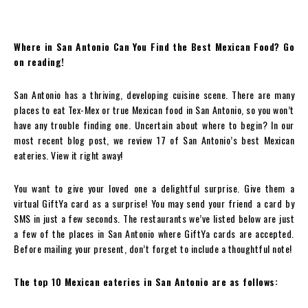
Where in San Antonio Can You Find the Best Mexican Food? Go
on reading!
San Antonio has a thriving, developing cuisine scene. There are many
places to eat Tex-Mex or true Mexican food in San Antonio, so you won’t
have any trouble finding one. Uncertain about where to begin? In our
most recent blog post, we review 17 of San Antonio’s best Mexican
eateries. View it right away!
You want to give your loved one a delightful surprise. Give them a
virtual GiftYa card as a surprise! You may send your friend a card by
SMS in just a few seconds. The restaurants we’ve listed below are just
a few of the places in San Antonio where GiftYa cards are accepted.
Before mailing your present, don’t forget to include a thoughtful note!
The top 10 Mexican eateries in San Antonio are as follows: