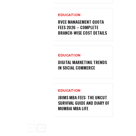
EDUCATION
RVCE MANAGEMENT QUOTA
FEES 2026 – COMPLETE
BRANCH-WISE COST DETAILS
EDUCATION
DIGITAL MARKETING TRENDS
IN SOCIAL COMMERCE
EDUCATION
JBIMS MBA FEES: THE UNCUT
SURVIVAL GUIDE AND DIARY OF
MUMBAI MBA LIFE