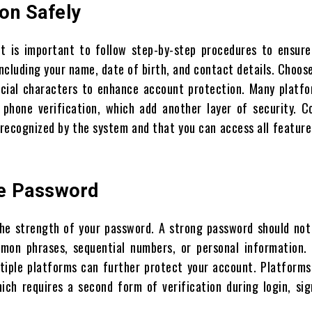
on Safely
t is important to follow step-by-step procedures to ensure 
ncluding your name, date of birth, and contact details. Choos
cial characters to enhance account protection. Many platfo
 phone verification, which add another layer of security. C
 recognized by the system and that you can access all featur
re Password
he strength of your password. A strong password should not 
mmon phrases, sequential numbers, or personal information.
tiple platforms can further protect your account. Platforms
ich requires a second form of verification during login, sig