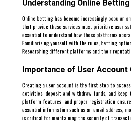
Understanding Online Betting
Online betting has become increasingly popular am
that provide these services must prioritize user saf
essential to understand how these platforms opera
Familiarizing yourself with the rules, betting opti
Researching different platforms and their reputati
Importance of User Account 
Creating a user account is the first step to acces
activities, deposit and withdraw funds, and keep 
platform features, and proper registration ensures
essential information such as an email address, mob
is critical for maintaining the security of transac