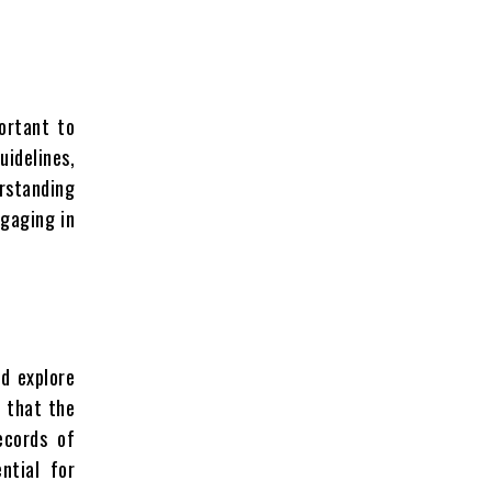
portant to
idelines,
erstanding
ngaging in
ld explore
g that the
ecords of
ntial for