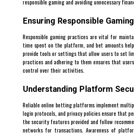
responsible gaming and avoiding unnecessary financ
Ensuring Responsible Gaming
Responsible gaming practices are vital for maintai
time spent on the platform, and bet amounts help
provide tools or settings that allow users to set l
practices and adhering to them ensures that users
control over their activities.
Understanding Platform Secu
Reliable online betting platforms implement multip
login protocols, and privacy policies ensure that p
the security features provided and follow recommen
networks for transactions. Awareness of platfo