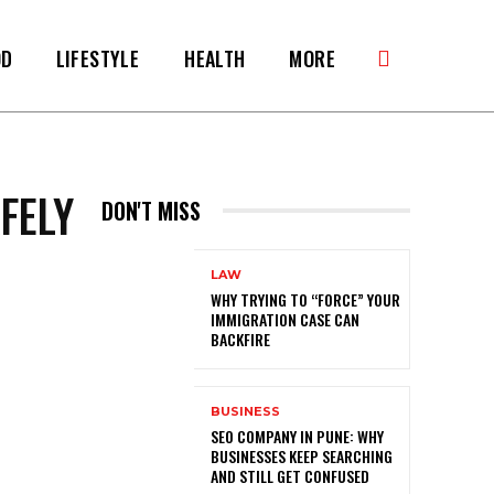
OD
LIFESTYLE
HEALTH
MORE
FELY
DON'T MISS
LAW
WHY TRYING TO “FORCE” YOUR
IMMIGRATION CASE CAN
BACKFIRE
BUSINESS
SEO COMPANY IN PUNE: WHY
BUSINESSES KEEP SEARCHING
AND STILL GET CONFUSED