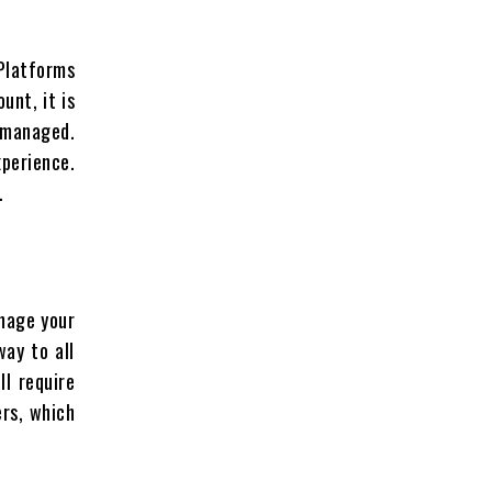
Platforms
unt, it is
e managed.
xperience.
.
anage your
way to all
ll require
ers, which