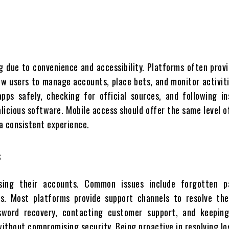
g due to convenience and accessibility. Platforms often prov
ow users to manage accounts, place bets, and monitor activit
ps safely, checking for official sources, and following ins
licious software. Mobile access should offer the same level o
a consistent experience.
s
ssing their accounts. Common issues include forgotten p
ms. Most platforms provide support channels to resolve the
assword recovery, contacting customer support, and keepin
ithout compromising security. Being proactive in resolving lo