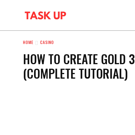
HOME
CASINO
HOW TO CREATE GOLD 3
(COMPLETE TUTORIAL)