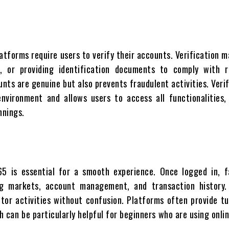
tforms require users to verify their accounts. Verification m
 or providing identification documents to comply with r
nts are genuine but also prevents fraudulent activities. Verif
nvironment and allows users to access all functionalities, 
nnings.
5 is essential for a smooth experience. Once logged in, fa
ng markets, account management, and transaction history. 
tor activities without confusion. Platforms often provide tu
ch can be particularly helpful for beginners who are using onli