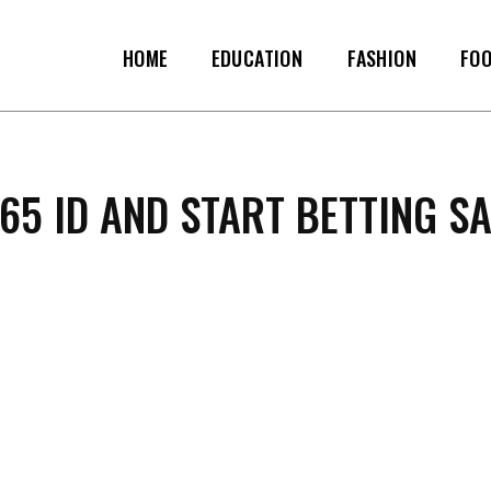
HOME
EDUCATION
FASHION
FO
65 ID AND START BETTING SA