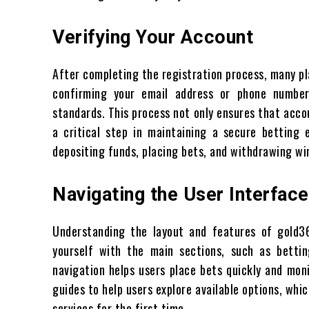
Verifying Your Account
After completing the registration process, many pla
confirming your email address or phone number,
standards. This process not only ensures that accou
a critical step in maintaining a secure betting e
depositing funds, placing bets, and withdrawing wi
Navigating the User Interface
Understanding the layout and features of gold36
yourself with the main sections, such as betti
navigation helps users place bets quickly and moni
guides to help users explore available options, whi
services for the first time.