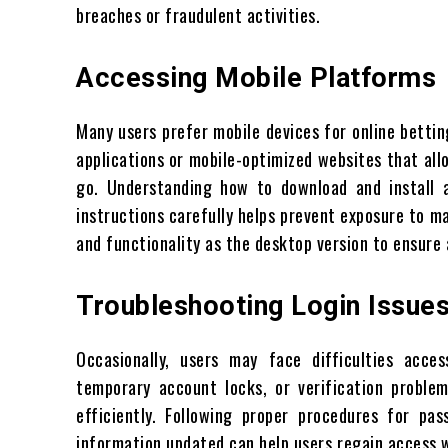
breaches or fraudulent activities.
Accessing Mobile Platforms
Many users prefer mobile devices for online bettin
applications or mobile-optimized websites that all
go. Understanding how to download and install ap
instructions carefully helps prevent exposure to ma
and functionality as the desktop version to ensure 
Troubleshooting Login Issue
Occasionally, users may face difficulties acce
temporary account locks, or verification proble
efficiently. Following proper procedures for p
information updated can help users regain access w