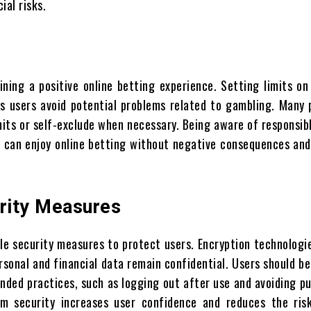
ial risks.
ning a positive online betting experience. Setting limits on
s users avoid potential problems related to gambling. Many 
imits or self-exclude when necessary. Being aware of responsi
 can enjoy online betting without negative consequences and
rity Measures
le security measures to protect users. Encryption technologi
ersonal and financial data remain confidential. Users should b
ded practices, such as logging out after use and avoiding pu
rm security increases user confidence and reduces the ris