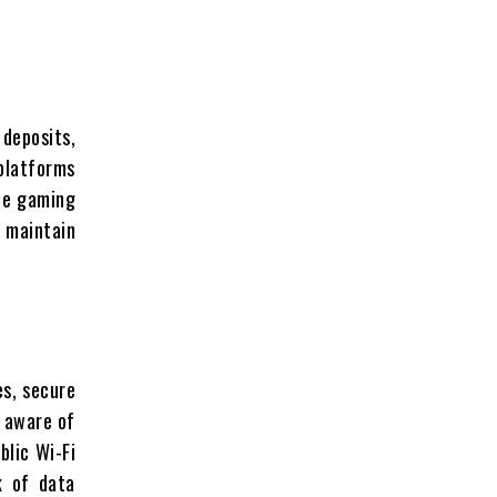
 deposits,
platforms
ble gaming
 maintain
es, secure
e aware of
blic Wi-Fi
k of data