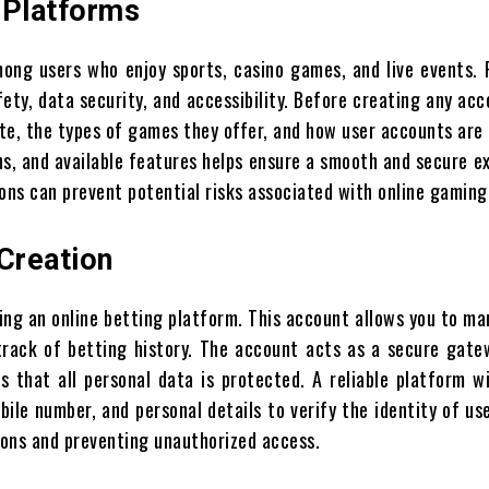
 Platforms
ong users who enjoy sports, casino games, and live events. 
ety, data security, and accessibility. Before creating any acco
te, the types of games they offer, and how user accounts ar
ons, and available features helps ensure a smooth and secure e
ons can prevent potential risks associated with online gaming
Creation
sing an online betting platform. This account allows you to m
track of betting history. The account acts as a secure gate
 that all personal data is protected. A reliable platform wi
ile number, and personal details to verify the identity of us
tions and preventing unauthorized access.