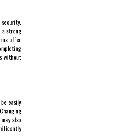
security.
e a strong
rms offer
ompleting
es without
be easily
 Changing
 may also
nificantly