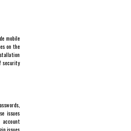
ide mobile
ies on the
tallation
f security
asswords,
se issues
g account
gin issues