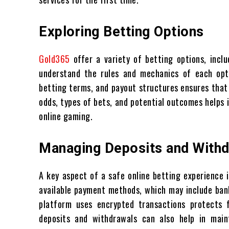
Exploring Betting Options
Gold365
offer a variety of betting options, inclu
understand the rules and mechanics of each opti
betting terms, and payout structures ensures that
odds, types of bets, and potential outcomes helps 
online gaming.
Managing Deposits and Withd
A key aspect of a safe online betting experience 
available payment methods, which may include bank 
platform uses encrypted transactions protects 
deposits and withdrawals can also help in main