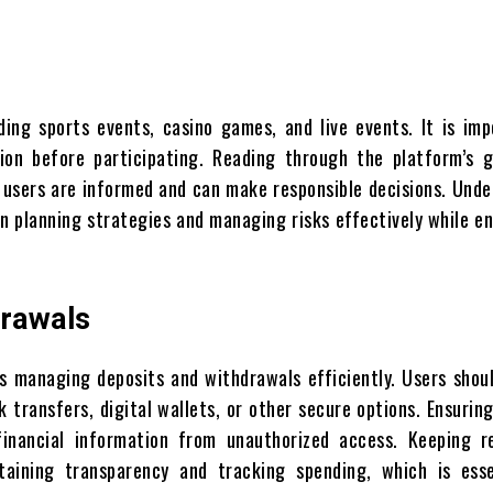
ding sports events, casino games, and live events. It is im
on before participating. Reading through the platform’s gu
 users are informed and can make responsible decisions. Und
in planning strategies and managing risks effectively while e
rawals
is managing deposits and withdrawals efficiently. Users shou
transfers, digital wallets, or other secure options. Ensurin
financial information from unauthorized access. Keeping r
taining transparency and tracking spending, which is esse