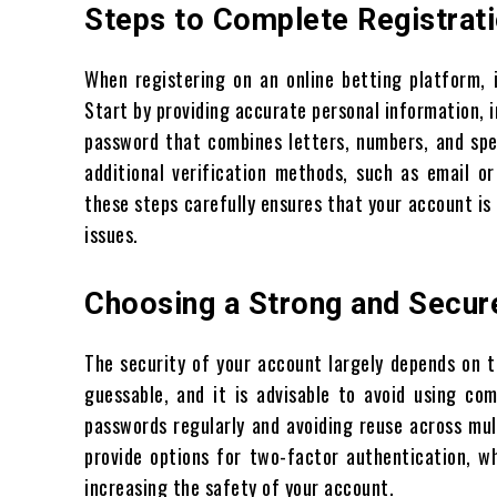
Steps to Complete Registrati
When registering on an online betting platform, i
Start by providing accurate personal information, i
password that combines letters, numbers, and spe
additional verification methods, such as email or
these steps carefully ensures that your account is
issues.
Choosing a Strong and Secu
The security of your account largely depends on t
guessable, and it is advisable to avoid using co
passwords regularly and avoiding reuse across mul
provide options for two-factor authentication, wh
increasing the safety of your account.