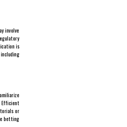
ay involve
egulatory
ication is
including
miliarize
Efficient
torials or
ne betting