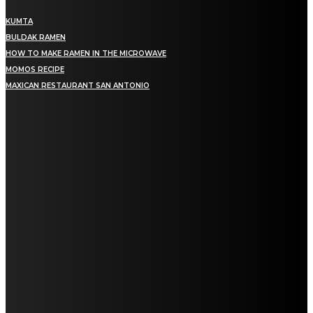
KUMTA
BULDAK RAMEN
HOW TO MAKE RAMEN IN THE MICROWAVE
MOMOS RECIPE
MAXICAN RESTAURANT SAN ANTONIO
MENU
Home
Education
Fashion
Food
Lifestyle
Health
Home Improvement
Auto
Travel
Contact us