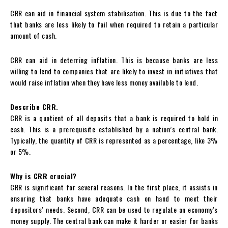
CRR can aid in financial system stabilisation. This is due to the fact
that banks are less likely to fail when required to retain a particular
amount of cash.
CRR can aid in deterring inflation. This is because banks are less
willing to lend to companies that are likely to invest in initiatives that
would raise inflation when they have less money available to lend.
Describe CRR.
CRR is a quotient of all deposits that a bank is required to hold in
cash. This is a prerequisite established by a nation’s central bank.
Typically, the quantity of CRR is represented as a percentage, like 3%
or 5%.
Why is CRR crucial?
CRR is significant for several reasons. In the first place, it assists in
ensuring that banks have adequate cash on hand to meet their
depositors’ needs. Second, CRR can be used to regulate an economy’s
money supply. The central bank can make it harder or easier for banks