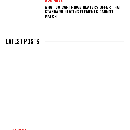
BUSINESS
WHAT DO CARTRIDGE HEATERS OFFER THAT
STANDARD HEATING ELEMENTS CANNOT
MATCH
LATEST POSTS