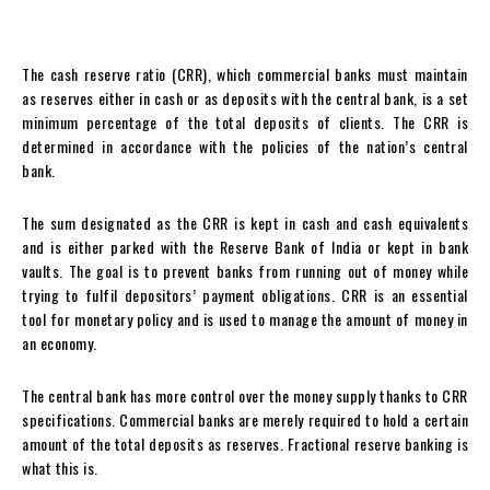
The cash reserve ratio (CRR), which commercial banks must maintain
as reserves either in cash or as deposits with the central bank, is a set
minimum percentage of the total deposits of clients. The CRR is
determined in accordance with the policies of the nation’s central
bank.
The sum designated as the CRR is kept in cash and cash equivalents
and is either parked with the Reserve Bank of India or kept in bank
vaults. The goal is to prevent banks from running out of money while
trying to fulfil depositors’ payment obligations. CRR is an essential
tool for monetary policy and is used to manage the amount of money in
an economy.
The central bank has more control over the money supply thanks to CRR
specifications. Commercial banks are merely required to hold a certain
amount of the total deposits as reserves. Fractional reserve banking is
what this is.