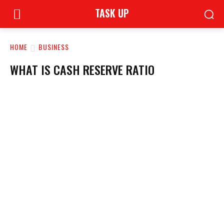
TASK UP
HOME
BUSINESS
WHAT IS CASH RESERVE RATIO