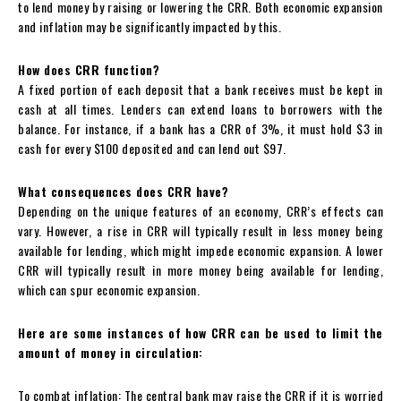
to lend money by raising or lowering the CRR. Both economic expansion
and inflation may be significantly impacted by this.
How does CRR function?
A fixed portion of each deposit that a bank receives must be kept in
cash at all times. Lenders can extend loans to borrowers with the
balance. For instance, if a bank has a CRR of 3%, it must hold $3 in
cash for every $100 deposited and can lend out $97.
What consequences does CRR have?
Depending on the unique features of an economy, CRR’s effects can
vary. However, a rise in CRR will typically result in less money being
available for lending, which might impede economic expansion. A lower
CRR will typically result in more money being available for lending,
which can spur economic expansion.
Here are some instances of how CRR can be used to limit the
amount of money in circulation:
To combat inflation: The central bank may raise the CRR if it is worried