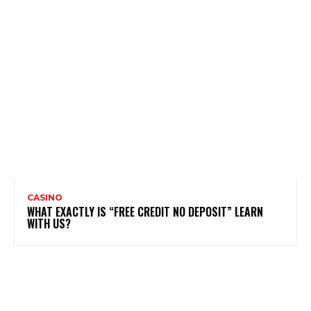
CASINO
WHAT EXACTLY IS “FREE CREDIT NO DEPOSIT” LEARN
WITH US?