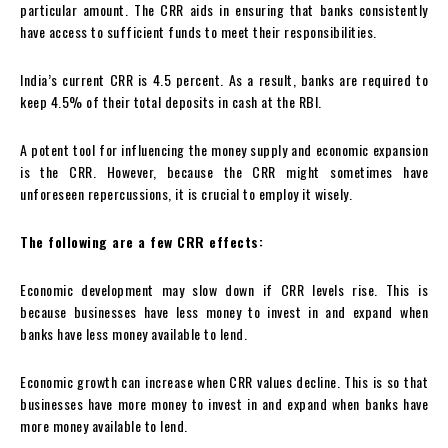
particular amount. The CRR aids in ensuring that banks consistently
have access to sufficient funds to meet their responsibilities.
India’s current CRR is 4.5 percent. As a result, banks are required to
keep 4.5% of their total deposits in cash at the RBI.
A potent tool for influencing the money supply and economic expansion
is the CRR. However, because the CRR might sometimes have
unforeseen repercussions, it is crucial to employ it wisely.
The following are a few CRR effects:
Economic development may slow down if CRR levels rise. This is
because businesses have less money to invest in and expand when
banks have less money available to lend.
Economic growth can increase when CRR values decline. This is so that
businesses have more money to invest in and expand when banks have
more money available to lend.