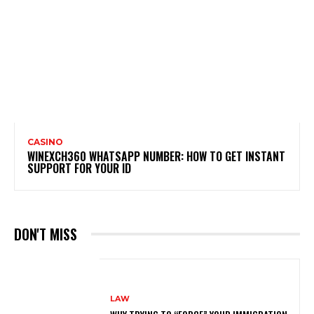
CASINO
WINEXCH360 WHATSAPP NUMBER: HOW TO GET INSTANT
SUPPORT FOR YOUR ID
DON'T MISS
LAW