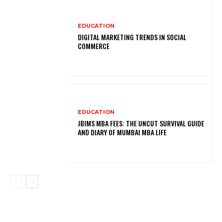
EDUCATION
DIGITAL MARKETING TRENDS IN SOCIAL
COMMERCE
EDUCATION
JBIMS MBA FEES: THE UNCUT SURVIVAL GUIDE
AND DIARY OF MUMBAI MBA LIFE