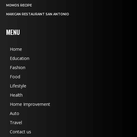
MOMOS RECIPE
MAXICAN RESTAURANT SAN ANTONIO
MENU
Home
Education
Fashion
Food
Lifestyle
Health
Home Improvement
Auto
Travel
Contact us