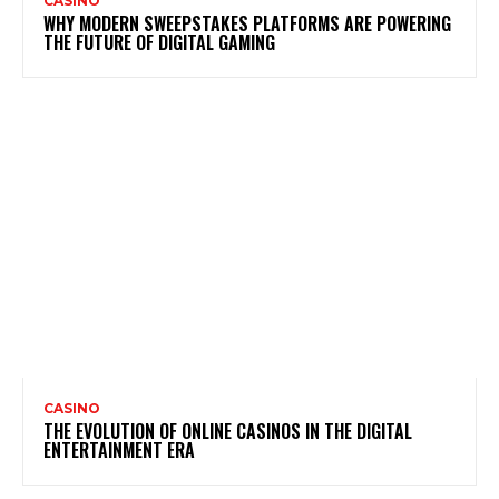
CASINO
WHY MODERN SWEEPSTAKES PLATFORMS ARE POWERING
THE FUTURE OF DIGITAL GAMING
CASINO
THE EVOLUTION OF ONLINE CASINOS IN THE DIGITAL
ENTERTAINMENT ERA