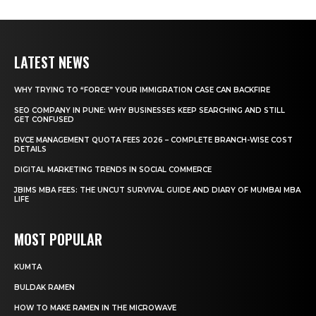
LATEST NEWS
WHY TRYING TO “FORCE” YOUR IMMIGRATION CASE CAN BACKFIRE
SEO COMPANY IN PUNE: WHY BUSINESSES KEEP SEARCHING AND STILL
GET CONFUSED
RVCE MANAGEMENT QUOTA FEES 2026 – COMPLETE BRANCH-WISE COST
DETAILS
DIGITAL MARKETING TRENDS IN SOCIAL COMMERCE
JBIMS MBA FEES: THE UNCUT SURVIVAL GUIDE AND DIARY OF MUMBAI MBA
LIFE
MOST POPULAR
KUMTA
BULDAK RAMEN
HOW TO MAKE RAMEN IN THE MICROWAVE