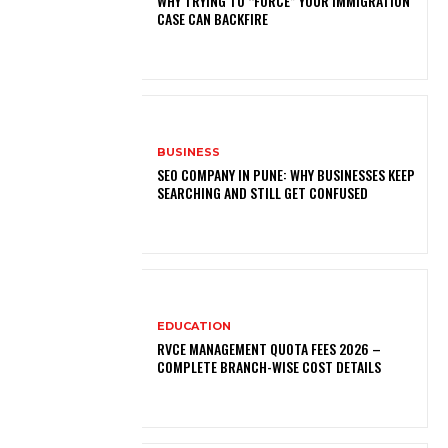
WHY TRYING TO “FORCE” YOUR IMMIGRATION
CASE CAN BACKFIRE
BUSINESS
SEO COMPANY IN PUNE: WHY BUSINESSES KEEP
SEARCHING AND STILL GET CONFUSED
EDUCATION
RVCE MANAGEMENT QUOTA FEES 2026 –
COMPLETE BRANCH-WISE COST DETAILS