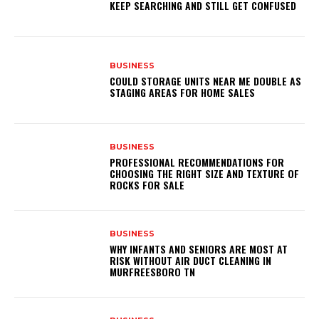
KEEP SEARCHING AND STILL GET CONFUSED
BUSINESS
COULD STORAGE UNITS NEAR ME DOUBLE AS
STAGING AREAS FOR HOME SALES
BUSINESS
PROFESSIONAL RECOMMENDATIONS FOR
CHOOSING THE RIGHT SIZE AND TEXTURE OF
ROCKS FOR SALE
BUSINESS
WHY INFANTS AND SENIORS ARE MOST AT
RISK WITHOUT AIR DUCT CLEANING IN
MURFREESBORO TN