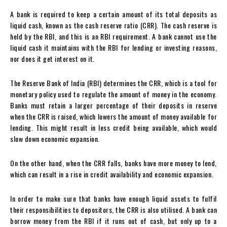
A bank is required to keep a certain amount of its total deposits as
liquid cash, known as the cash reserve ratio (CRR). The cash reserve is
held by the RBI, and this is an RBI requirement. A bank cannot use the
liquid cash it maintains with the RBI for lending or investing reasons,
nor does it get interest on it.
The Reserve Bank of India (RBI) determines the CRR, which is a tool for
monetary policy used to regulate the amount of money in the economy.
Banks must retain a larger percentage of their deposits in reserve
when the CRR is raised, which lowers the amount of money available for
lending. This might result in less credit being available, which would
slow down economic expansion.
On the other hand, when the CRR falls, banks have more money to lend,
which can result in a rise in credit availability and economic expansion.
In order to make sure that banks have enough liquid assets to fulfil
their responsibilities to depositors, the CRR is also utilised. A bank can
borrow money from the RBI if it runs out of cash, but only up to a