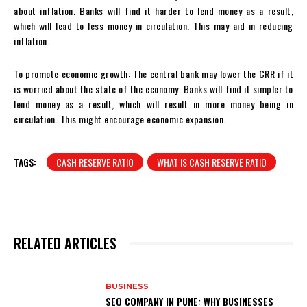
about inflation. Banks will find it harder to lend money as a result,
which will lead to less money in circulation. This may aid in reducing
inflation.
To promote economic growth: The central bank may lower the CRR if it
is worried about the state of the economy. Banks will find it simpler to
lend money as a result, which will result in more money being in
circulation. This might encourage economic expansion.
TAGS:
CASH RESERVE RATIO
WHAT IS CASH RESERVE RATIO
RELATED ARTICLES
BUSINESS
SEO COMPANY IN PUNE: WHY BUSINESSES