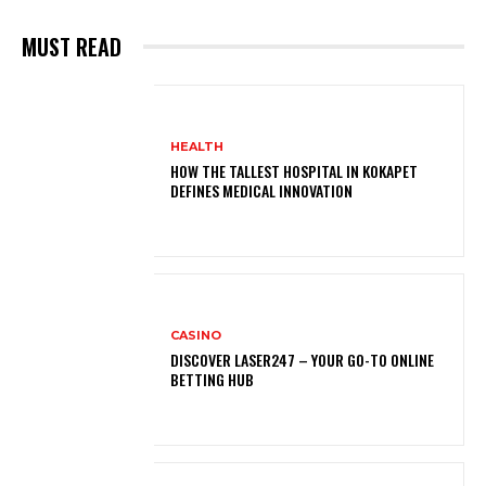
MUST READ
HEALTH
HOW THE TALLEST HOSPITAL IN KOKAPET
DEFINES MEDICAL INNOVATION
CASINO
DISCOVER LASER247 – YOUR GO-TO ONLINE
BETTING HUB