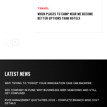
TRAVEL
WHEN PLACES TO CAMP NEAR ME BECOME
BETTER OPTIONS THAN HOTELS
LATEST NEWS
WHY TRYING TO “FORCE” YOUR IMMIGRATION CASE CAN BACKFIRE
SEO COMPANY IN PUNE: WHY BUSINESSES KEEP SEARCHING AND STILL
GET CONFUSED
RVCE MANAGEMENT QUOTA FEES 2026 – COMPLETE BRANCH-WISE COST
DETAILS