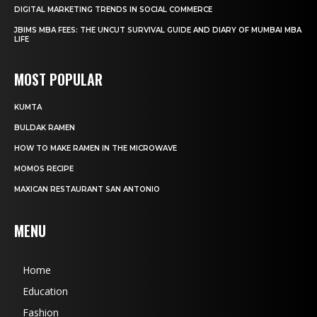
DIGITAL MARKETING TRENDS IN SOCIAL COMMERCE
JBIMS MBA FEES: THE UNCUT SURVIVAL GUIDE AND DIARY OF MUMBAI MBA
LIFE
MOST POPULAR
KUMTA
BULDAK RAMEN
HOW TO MAKE RAMEN IN THE MICROWAVE
MOMOS RECIPE
MAXICAN RESTAURANT SAN ANTONIO
MENU
Home
Education
Fashion