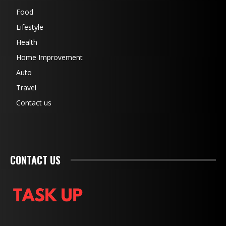
Food
Lifestyle
Health
Home Improvement
Auto
Travel
Contact us
CONTACT US