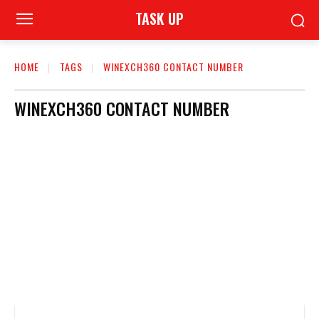
TASK UP
HOME
TAGS
WINEXCH360 CONTACT NUMBER
WINEXCH360 CONTACT NUMBER