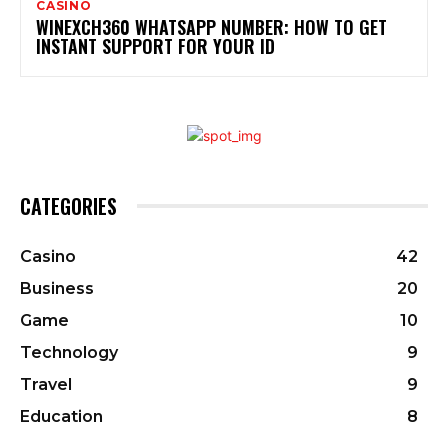
CASINO
WINEXCH360 WHATSAPP NUMBER: HOW TO GET
INSTANT SUPPORT FOR YOUR ID
CATEGORIES
Casino
42
Business
20
Game
10
Technology
9
Travel
9
Education
8