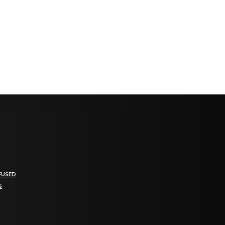
FUSED
S