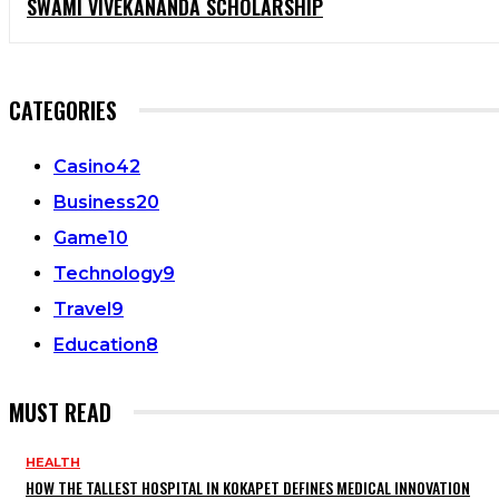
SWAMI VIVEKANANDA SCHOLARSHIP
CATEGORIES
Casino
42
Business
20
Game
10
Technology
9
Travel
9
Education
8
MUST READ
HEALTH
HOW THE TALLEST HOSPITAL IN KOKAPET DEFINES MEDICAL INNOVATION