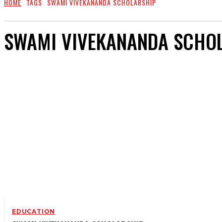
HOME
TAGS
SWAMI VIVEKANANDA SCHOLARSHIP
SWAMI VIVEKANANDA SCHO
EDUCATION