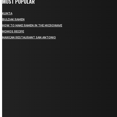
MOST POPULAR
KUMTA
BULDAK RAMEN
HOW TO MAKE RAMEN IN THE MICROWAVE
MOMOS RECIPE
MAXICAN RESTAURANT SAN ANTONIO
MENU
Home
Education
Fashion
Food
Lifestyle
Health
Home Improvement
Auto
Travel
Contact us