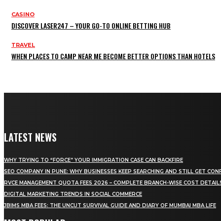
CASINO
DISCOVER LASER247 – YOUR GO-TO ONLINE BETTING HUB
TRAVEL
WHEN PLACES TO CAMP NEAR ME BECOME BETTER OPTIONS THAN HOTELS
LATEST NEWS
WHY TRYING TO “FORCE” YOUR IMMIGRATION CASE CAN BACKFIRE
SEO COMPANY IN PUNE: WHY BUSINESSES KEEP SEARCHING AND STILL GET CON
RVCE MANAGEMENT QUOTA FEES 2026 – COMPLETE BRANCH-WISE COST DETAIL
DIGITAL MARKETING TRENDS IN SOCIAL COMMERCE
JBIMS MBA FEES: THE UNCUT SURVIVAL GUIDE AND DIARY OF MUMBAI MBA LIFE