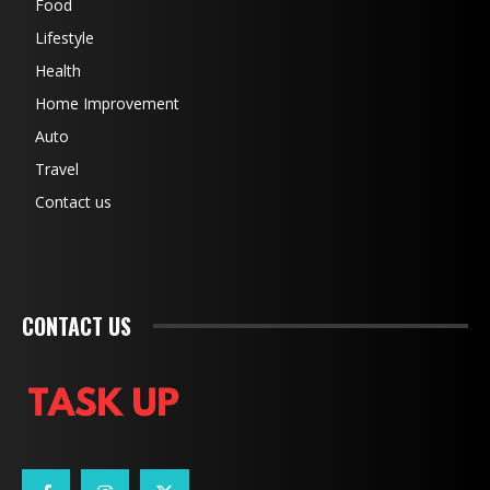
Food
Lifestyle
Health
Home Improvement
Auto
Travel
Contact us
CONTACT US