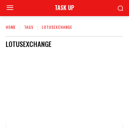
TASK UP
HOME
TAGS
LOTUSEXCHANGE
LOTUSEXCHANGE