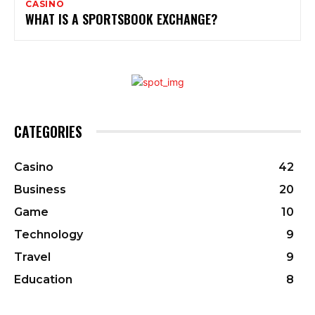
CASINO
WHAT IS A SPORTSBOOK EXCHANGE?
CATEGORIES
Casino
42
Business
20
Game
10
Technology
9
Travel
9
Education
8