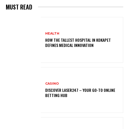
MUST READ
HEALTH
HOW THE TALLEST HOSPITAL IN KOKAPET
DEFINES MEDICAL INNOVATION
CASINO
DISCOVER LASER247 – YOUR GO-TO ONLINE
BETTING HUB