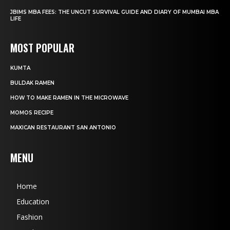
JBIMS MBA FEES: THE UNCUT SURVIVAL GUIDE AND DIARY OF MUMBAI MBA
LIFE
MOST POPULAR
KUMTA
BULDAK RAMEN
HOW TO MAKE RAMEN IN THE MICROWAVE
MOMOS RECIPE
MAXICAN RESTAURANT SAN ANTONIO
MENU
Home
Education
Fashion