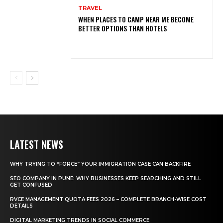
TRAVEL
WHEN PLACES TO CAMP NEAR ME BECOME
BETTER OPTIONS THAN HOTELS
LATEST NEWS
WHY TRYING TO “FORCE” YOUR IMMIGRATION CASE CAN BACKFIRE
SEO COMPANY IN PUNE: WHY BUSINESSES KEEP SEARCHING AND STILL
GET CONFUSED
RVCE MANAGEMENT QUOTA FEES 2026 – COMPLETE BRANCH-WISE COST
DETAILS
DIGITAL MARKETING TRENDS IN SOCIAL COMMERCE