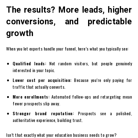
The results? More leads, higher
conversions, and predictable
growth
When you let experts handle your funnel, here’s what you typically see:
Qualified leads:
Not random visitors, but people genuinely
interested in your topic.
Lower cost per acquisition:
Because you’re only paying for
traffic that actually converts.
More enrollments:
Automated follow-ups and retargeting mean
fewer prospects slip away.
Stronger brand reputation:
Prospects see a polished,
authoritative experience, building trust.
Isn’t that exactly what your education business needs to grow?