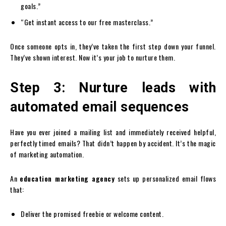
goals.”
“Get instant access to our free masterclass.”
Once someone opts in, they’ve taken the first step down your funnel.
They’ve shown interest. Now it’s your job to nurture them.
Step 3: Nurture leads with
automated email sequences
Have you ever joined a mailing list and immediately received helpful,
perfectly timed emails? That didn’t happen by accident. It’s the magic
of marketing automation.
An
education marketing agency
sets up personalized email flows
that:
Deliver the promised freebie or welcome content.