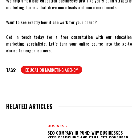
We help ambitious education businesses just like yours build strategic
marketing funnels that drive more leads and more enrollments.
Want to see exactly how it can work for your brand?
Get in touch today for a free consultation with our education
marketing specialists. Let’s turn your online course into the go-to
choice for eager learners.
TAGS:
EDUCATION MARKETING AGENCY
RELATED ARTICLES
BUSINESS
SEO COMPANY IN PUNE: WHY BUSINESSES
KEEP SEARCHING AND STILL GET CONFUSED