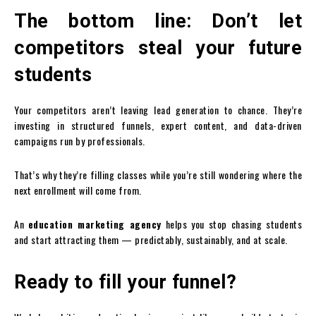
The bottom line: Don’t let
competitors steal your future
students
Your competitors aren’t leaving lead generation to chance. They’re
investing in structured funnels, expert content, and data-driven
campaigns run by professionals.
That’s why they’re filling classes while you’re still wondering where the
next enrollment will come from.
An
education marketing agency
helps you stop chasing students
and start attracting them — predictably, sustainably, and at scale.
Ready to fill your funnel?