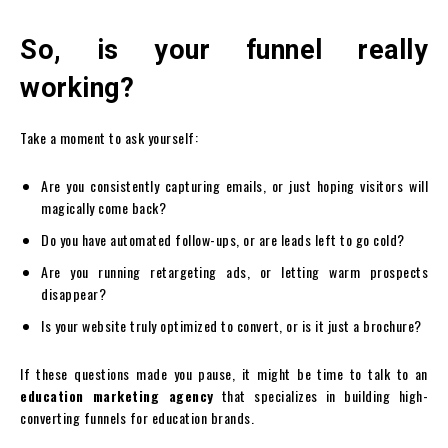
So, is your funnel really
working?
Take a moment to ask yourself:
Are you consistently capturing emails, or just hoping visitors will
magically come back?
Do you have automated follow-ups, or are leads left to go cold?
Are you running retargeting ads, or letting warm prospects
disappear?
Is your website truly optimized to convert, or is it just a brochure?
If these questions made you pause, it might be time to talk to an
education marketing agency
that specializes in building high-
converting funnels for education brands.