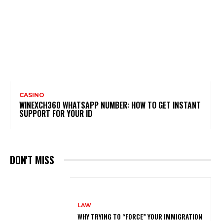
CASINO
WINEXCH360 WHATSAPP NUMBER: HOW TO GET INSTANT
SUPPORT FOR YOUR ID
DON'T MISS
LAW
WHY TRYING TO “FORCE” YOUR IMMIGRATION