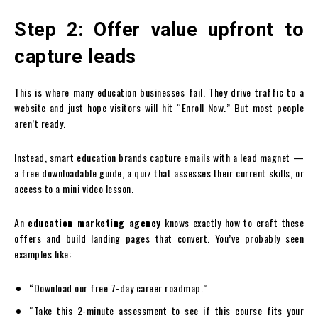
Step 2: Offer value upfront to
capture leads
This is where many education businesses fail. They drive traffic to a
website and just hope visitors will hit “Enroll Now.” But most people
aren’t ready.
Instead, smart education brands capture emails with a lead magnet —
a free downloadable guide, a quiz that assesses their current skills, or
access to a mini video lesson.
An
education marketing agency
knows exactly how to craft these
offers and build landing pages that convert. You’ve probably seen
examples like:
“Download our free 7-day career roadmap.”
“Take this 2-minute assessment to see if this course fits your