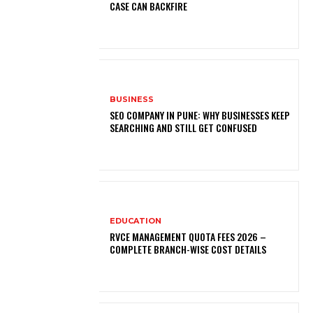
CASE CAN BACKFIRE
BUSINESS
SEO COMPANY IN PUNE: WHY BUSINESSES KEEP
SEARCHING AND STILL GET CONFUSED
EDUCATION
RVCE MANAGEMENT QUOTA FEES 2026 –
COMPLETE BRANCH-WISE COST DETAILS