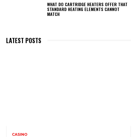
WHAT DO CARTRIDGE HEATERS OFFER THAT
STANDARD HEATING ELEMENTS CANNOT
MATCH
LATEST POSTS
CASINO