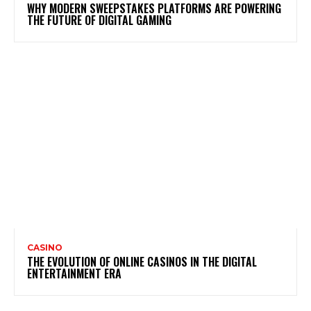
WHY MODERN SWEEPSTAKES PLATFORMS ARE POWERING
THE FUTURE OF DIGITAL GAMING
CASINO
THE EVOLUTION OF ONLINE CASINOS IN THE DIGITAL
ENTERTAINMENT ERA