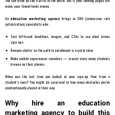
You can drive all the traffic in the world, but if your landing pages are
weak, your funnel leaks money.
An
education marketing agency
brings in CRO (conversion rate
optimization) specialists who:
Test different headlines, images, and CTAs to see what drives
sign-ups.
Remove clutter so the path to enrollment is crystal clear.
Make mobile experiences seamless — crucial since many students
browse on their phones.
When was the last time you looked at your sign-up flow from a
student’s eyes? You might be surprised at how many obstacles you’ve
unintentionally placed in their way.
Why hire an education
marketing agency to build this