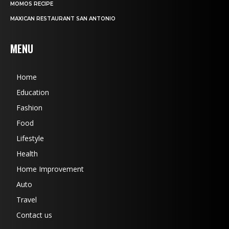
MOMOS RECIPE
MAXICAN RESTAURANT SAN ANTONIO
MENU
Home
Education
Fashion
Food
Lifestyle
Health
Home Improvement
Auto
Travel
Contact us