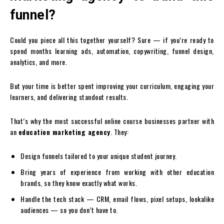
funnel?
Could you piece all this together yourself? Sure — if you’re ready to
spend months learning ads, automation, copywriting, funnel design,
analytics, and more.
But your time is better spent improving your curriculum, engaging your
learners, and delivering standout results.
That’s why the most successful online course businesses partner with
an
education marketing agency
. They:
Design funnels tailored to your unique student journey.
Bring years of experience from working with other education
brands, so they know exactly what works.
Handle the tech stack — CRM, email flows, pixel setups, lookalike
audiences — so you don’t have to.