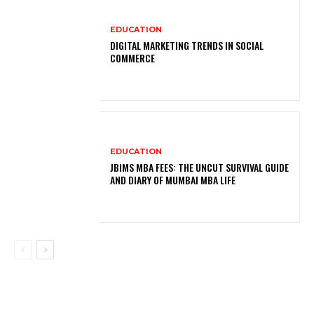
EDUCATION
DIGITAL MARKETING TRENDS IN SOCIAL
COMMERCE
EDUCATION
JBIMS MBA FEES: THE UNCUT SURVIVAL GUIDE
AND DIARY OF MUMBAI MBA LIFE