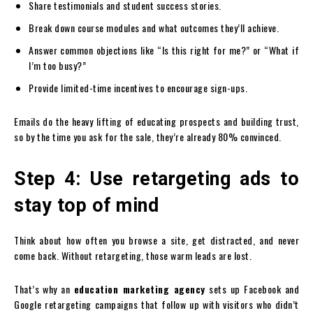
Share testimonials and student success stories.
Break down course modules and what outcomes they’ll achieve.
Answer common objections like “Is this right for me?” or “What if
I’m too busy?”
Provide limited-time incentives to encourage sign-ups.
Emails do the heavy lifting of educating prospects and building trust,
so by the time you ask for the sale, they’re already 80% convinced.
Step 4: Use retargeting ads to
stay top of mind
Think about how often you browse a site, get distracted, and never
come back. Without retargeting, those warm leads are lost.
That’s why an
education marketing agency
sets up Facebook and
Google retargeting campaigns that follow up with visitors who didn’t