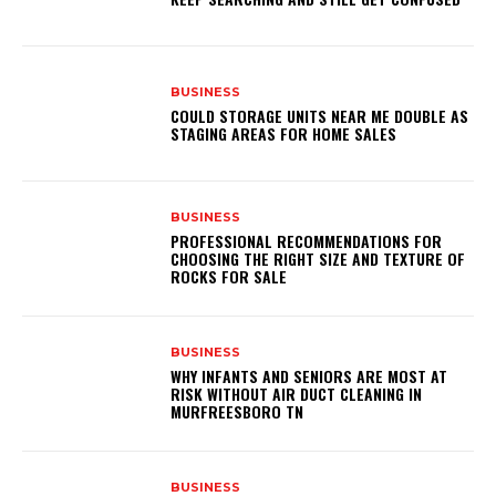
BUSINESS
COULD STORAGE UNITS NEAR ME DOUBLE AS
STAGING AREAS FOR HOME SALES
BUSINESS
PROFESSIONAL RECOMMENDATIONS FOR
CHOOSING THE RIGHT SIZE AND TEXTURE OF
ROCKS FOR SALE
BUSINESS
WHY INFANTS AND SENIORS ARE MOST AT
RISK WITHOUT AIR DUCT CLEANING IN
MURFREESBORO TN
BUSINESS