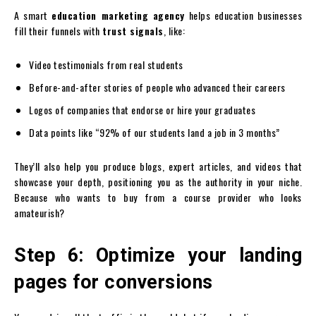
A smart
education marketing agency
helps education businesses
fill their funnels with
trust signals
, like:
Video testimonials from real students
Before-and-after stories of people who advanced their careers
Logos of companies that endorse or hire your graduates
Data points like “92% of our students land a job in 3 months”
They’ll also help you produce blogs, expert articles, and videos that
showcase your depth, positioning you as the authority in your niche.
Because who wants to buy from a course provider who looks
amateurish?
Step 6: Optimize your landing
pages for conversions