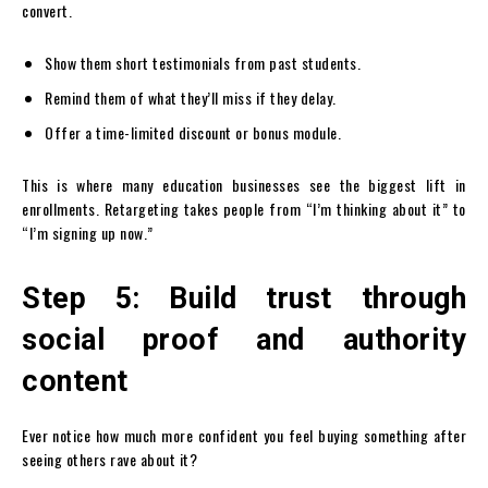
convert.
Show them short testimonials from past students.
Remind them of what they’ll miss if they delay.
Offer a time-limited discount or bonus module.
This is where many education businesses see the biggest lift in
enrollments. Retargeting takes people from “I’m thinking about it” to
“I’m signing up now.”
Step 5: Build trust through
social proof and authority
content
Ever notice how much more confident you feel buying something after
seeing others rave about it?