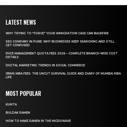
LATEST NEWS
WHY TRYING TO “FORCE” YOUR IMMIGRATION CASE CAN BACKFIRE
SEO COMPANY IN PUNE: WHY BUSINESSES KEEP SEARCHING AND STILL
GET CONFUSED
RVCE MANAGEMENT QUOTA FEES 2026 – COMPLETE BRANCH-WISE COST
DETAILS
DIGITAL MARKETING TRENDS IN SOCIAL COMMERCE
JBIMS MBA FEES: THE UNCUT SURVIVAL GUIDE AND DIARY OF MUMBAI MBA
LIFE
MOST POPULAR
KUMTA
BULDAK RAMEN
HOW TO MAKE RAMEN IN THE MICROWAVE