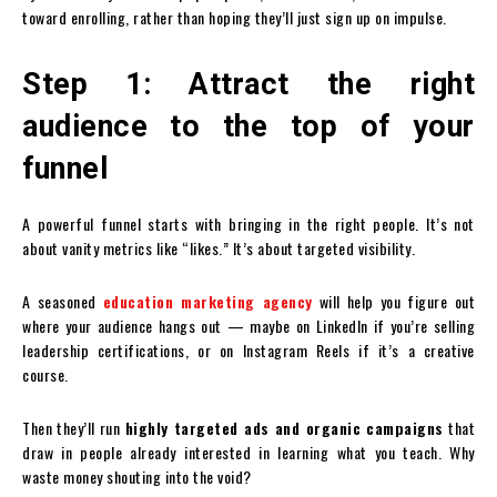
toward enrolling, rather than hoping they’ll just sign up on impulse.
Step 1: Attract the right
audience to the top of your
funnel
A powerful funnel starts with bringing in the right people. It’s not
about vanity metrics like “likes.” It’s about targeted visibility.
A seasoned
education marketing agency
will help you figure out
where your audience hangs out — maybe on LinkedIn if you’re selling
leadership certifications, or on Instagram Reels if it’s a creative
course.
Then they’ll run
highly targeted ads and organic campaigns
that
draw in people already interested in learning what you teach. Why
waste money shouting into the void?