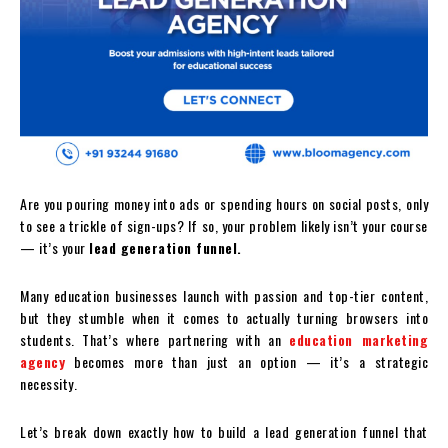
Are you pouring money into ads or spending hours on social posts, only
to see a trickle of sign-ups? If so, your problem likely isn’t your course
— it’s your
lead generation funnel.
Many education businesses launch with passion and top-tier content,
but they stumble when it comes to actually turning browsers into
students. That’s where partnering with an
education marketing
agency
becomes more than just an option — it’s a strategic
necessity.
Let’s break down exactly how to build a lead generation funnel that