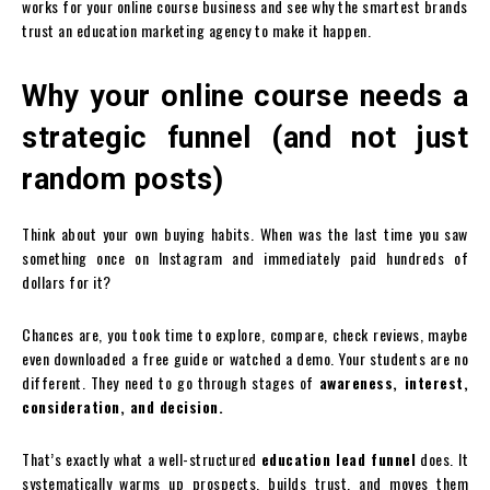
works for your online course business and see why the smartest brands
trust an education marketing agency to make it happen.
Why your online course needs a
strategic funnel (and not just
random posts)
Think about your own buying habits. When was the last time you saw
something once on Instagram and immediately paid hundreds of
dollars for it?
Chances are, you took time to explore, compare, check reviews, maybe
even downloaded a free guide or watched a demo. Your students are no
different. They need to go through stages of
awareness, interest,
consideration, and decision.
That’s exactly what a well-structured
education lead funnel
does. It
systematically warms up prospects, builds trust, and moves them