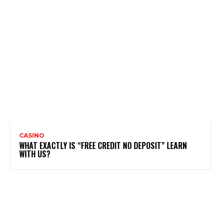
CASINO
WHAT EXACTLY IS “FREE CREDIT NO DEPOSIT” LEARN
WITH US?