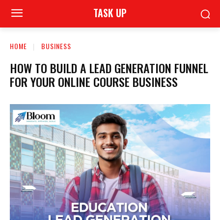
TASK UP
HOME
BUSINESS
HOW TO BUILD A LEAD GENERATION FUNNEL
FOR YOUR ONLINE COURSE BUSINESS