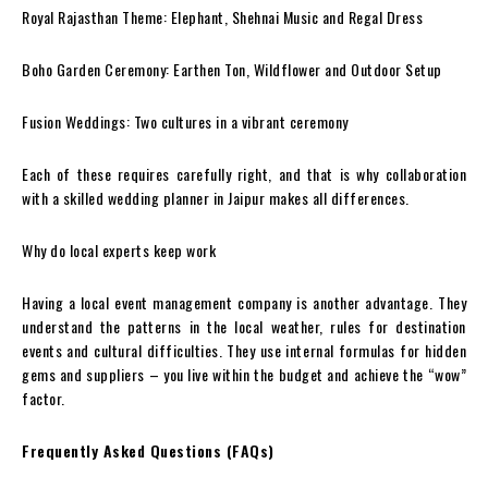
Royal Rajasthan Theme: Elephant, Shehnai Music and Regal Dress
Boho Garden Ceremony: Earthen Ton, Wildflower and Outdoor Setup
Fusion Weddings: Two cultures in a vibrant ceremony
Each of these requires carefully right, and that is why collaboration
with a skilled wedding planner in Jaipur makes all differences.
Why do local experts keep work
Having a local event management company is another advantage. They
understand the patterns in the local weather, rules for destination
events and cultural difficulties. They use internal formulas for hidden
gems and suppliers – you live within the budget and achieve the “wow”
factor.
Frequently Asked Questions (FAQs)