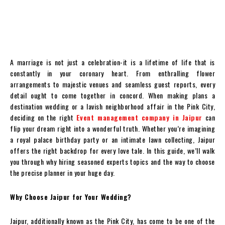
A marriage is not just a celebration-it is a lifetime of life that is
constantly in your coronary heart. From enthralling flower
arrangements to majestic venues and seamless guest reports, every
detail ought to come together in concord. When making plans a
destination wedding or a lavish neighborhood affair in the Pink City,
deciding on the right
Event management company in Jaipur
can
flip your dream right into a wonderful truth. Whether you’re imagining
a royal palace birthday party or an intimate lawn collecting, Jaipur
offers the right backdrop for every love tale. In this guide, we’ll walk
you through why hiring seasoned experts topics and the way to choose
the precise planner in your huge day.
Why Choose Jaipur for Your Wedding?
Jaipur, additionally known as the Pink City, has come to be one of the