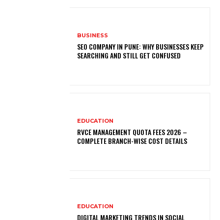
BUSINESS
SEO COMPANY IN PUNE: WHY BUSINESSES KEEP
SEARCHING AND STILL GET CONFUSED
EDUCATION
RVCE MANAGEMENT QUOTA FEES 2026 –
COMPLETE BRANCH-WISE COST DETAILS
EDUCATION
DIGITAL MARKETING TRENDS IN SOCIAL