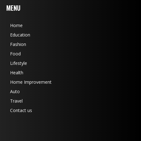
MENU
Home
Education
Fashion
Food
Lifestyle
Health
Home Improvement
Auto
Travel
Contact us