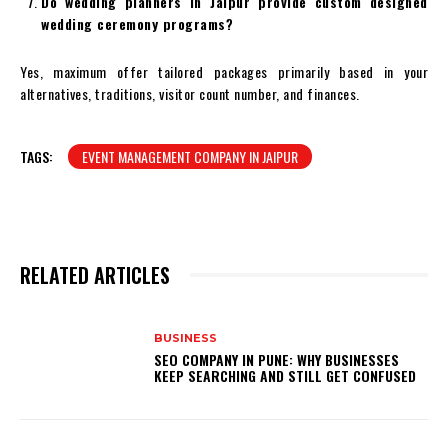
Do wedding planners in Jaipur provide custom designed
wedding ceremony programs?
Yes, maximum offer tailored packages primarily based in your
alternatives, traditions, visitor count number, and finances.
TAGS:
EVENT MANAGEMENT COMPANY IN JAIPUR
RELATED ARTICLES
BUSINESS
SEO COMPANY IN PUNE: WHY BUSINESSES
KEEP SEARCHING AND STILL GET CONFUSED