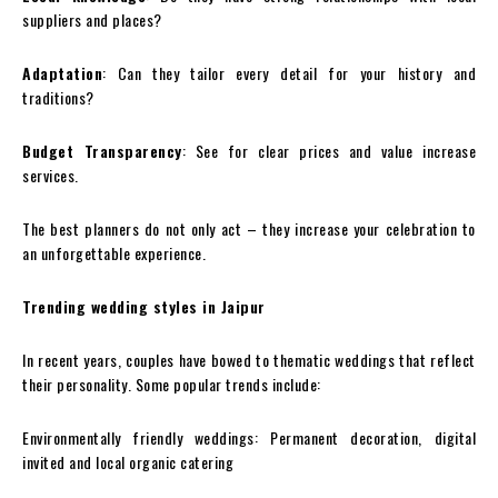
suppliers and places?
Adaptation
: Can they tailor every detail for your history and
traditions?
Budget Transparency
: See for clear prices and value increase
services.
The best planners do not only act – they increase your celebration to
an unforgettable experience.
Trending wedding styles in Jaipur
In recent years, couples have bowed to thematic weddings that reflect
their personality. Some popular trends include:
Environmentally friendly weddings: Permanent decoration, digital
invited and local organic catering