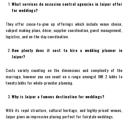
What services do occasion control agencies in Jaipur offer
for weddings?
They offer cease-to-give up offerings which include venue choice,
subject making plans, décor, supplier coordination, guest management,
logistics, and on-the-day coordination.
How plenty does it cost to hire a wedding planner in
Jaipur?
Costs variety counting on the dimensions and complexity of the
marriage, however you can count on a range amongst INR 2 lakhs to
twenty lakhs for whole-provider planning.
Why is Jaipur a famous destination for weddings?
With its royal structure, cultural heritage, and highly-priced venues,
Jaipur gives an impressive placing perfect for fairytale weddings.