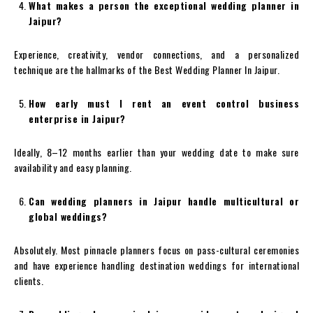
What makes a person the exceptional wedding planner in
Jaipur?
Experience, creativity, vendor connections, and a personalized
technique are the hallmarks of the Best Wedding Planner In Jaipur.
How early must I rent an event control business
enterprise in Jaipur?
Ideally, 8–12 months earlier than your wedding date to make sure
availability and easy planning.
Can wedding planners in Jaipur handle multicultural or
global weddings?
Absolutely. Most pinnacle planners focus on pass-cultural ceremonies
and have experience handling destination weddings for international
clients.