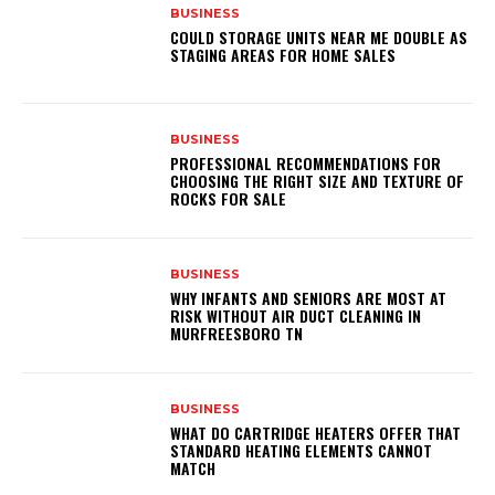
BUSINESS
COULD STORAGE UNITS NEAR ME DOUBLE AS
STAGING AREAS FOR HOME SALES
BUSINESS
PROFESSIONAL RECOMMENDATIONS FOR
CHOOSING THE RIGHT SIZE AND TEXTURE OF
ROCKS FOR SALE
BUSINESS
WHY INFANTS AND SENIORS ARE MOST AT
RISK WITHOUT AIR DUCT CLEANING IN
MURFREESBORO TN
BUSINESS
WHAT DO CARTRIDGE HEATERS OFFER THAT
STANDARD HEATING ELEMENTS CANNOT
MATCH