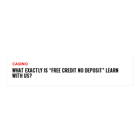
CASINO
WHAT EXACTLY IS “FREE CREDIT NO DEPOSIT” LEARN
WITH US?