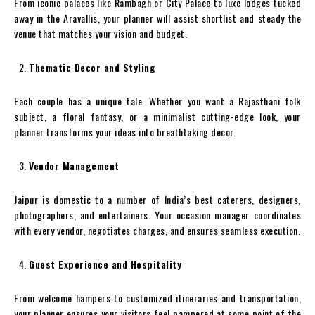
From iconic palaces like Rambagh or City Palace to luxe lodges tucked
away in the Aravallis, your planner will assist shortlist and steady the
venue that matches your vision and budget.
Thematic Decor and Styling
Each couple has a unique tale. Whether you want a Rajasthani folk
subject, a floral fantasy, or a minimalist cutting-edge look, your
planner transforms your ideas into breathtaking decor.
Vendor Management
Jaipur is domestic to a number of India’s best caterers, designers,
photographers, and entertainers. Your occasion manager coordinates
with every vendor, negotiates charges, and ensures seamless execution.
Guest Experience and Hospitality
From welcome hampers to customized itineraries and transportation,
your planner ensures your visitors feel pampered at some point of the