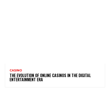
CASINO
THE EVOLUTION OF ONLINE CASINOS IN THE DIGITAL
ENTERTAINMENT ERA