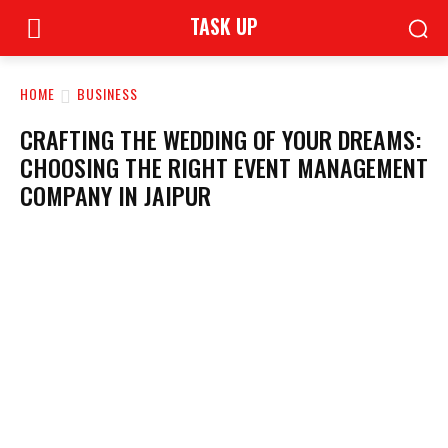
TASK UP
HOME
BUSINESS
CRAFTING THE WEDDING OF YOUR DREAMS:
CHOOSING THE RIGHT EVENT MANAGEMENT
COMPANY IN JAIPUR