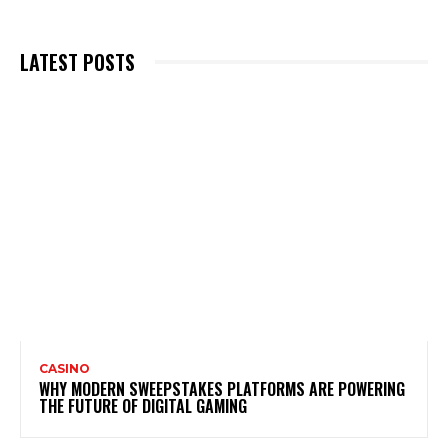
LATEST POSTS
CASINO
WHY MODERN SWEEPSTAKES PLATFORMS ARE POWERING
THE FUTURE OF DIGITAL GAMING