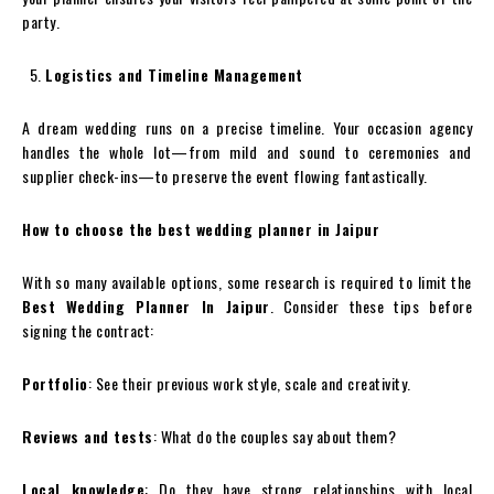
party.
Logistics and Timeline Management
A dream wedding runs on a precise timeline. Your occasion agency
handles the whole lot—from mild and sound to ceremonies and
supplier check-ins—to preserve the event flowing fantastically.
How to choose the best wedding planner in Jaipur
With so many available options, some research is required to limit the
Best Wedding Planner In Jaipur
. Consider these tips before
signing the contract:
Portfolio
: See their previous work style, scale and creativity.
Reviews and tests
: What do the couples say about them?
Local knowledge
: Do they have strong relationships with local