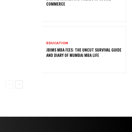
COMMERCE
EDUCATION
JBIMS MBA FEES: THE UNCUT SURVIVAL GUIDE
AND DIARY OF MUMBAI MBA LIFE