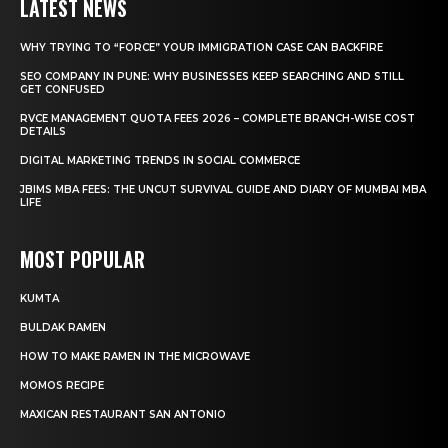
LATEST NEWS
WHY TRYING TO “FORCE” YOUR IMMIGRATION CASE CAN BACKFIRE
SEO COMPANY IN PUNE: WHY BUSINESSES KEEP SEARCHING AND STILL
GET CONFUSED
RVCE MANAGEMENT QUOTA FEES 2026 – COMPLETE BRANCH-WISE COST
DETAILS
DIGITAL MARKETING TRENDS IN SOCIAL COMMERCE
JBIMS MBA FEES: THE UNCUT SURVIVAL GUIDE AND DIARY OF MUMBAI MBA
LIFE
MOST POPULAR
KUMTA
BULDAK RAMEN
HOW TO MAKE RAMEN IN THE MICROWAVE
MOMOS RECIPE
MAXICAN RESTAURANT SAN ANTONIO