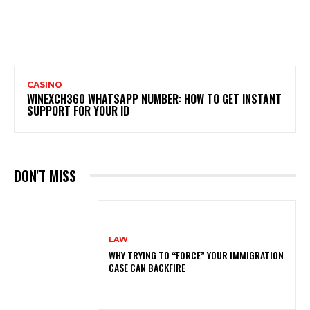
CASINO
WINEXCH360 WHATSAPP NUMBER: HOW TO GET INSTANT
SUPPORT FOR YOUR ID
DON'T MISS
LAW
WHY TRYING TO “FORCE” YOUR IMMIGRATION
CASE CAN BACKFIRE