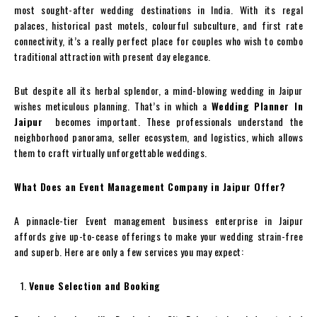
most sought-after wedding destinations in India. With its regal
palaces, historical past motels, colourful subculture, and first rate
connectivity, it’s a really perfect place for couples who wish to combo
traditional attraction with present day elegance.
But despite all its herbal splendor, a mind-blowing wedding in Jaipur
wishes meticulous planning. That’s in which a
Wedding Planner In
Jaipur
becomes important. These professionals understand the
neighborhood panorama, seller ecosystem, and logistics, which allows
them to craft virtually unforgettable weddings.
What Does an Event Management Company in Jaipur Offer?
A pinnacle-tier Event management business enterprise in Jaipur
affords give up-to-cease offerings to make your wedding strain-free
and superb. Here are only a few services you may expect:
Venue Selection and Booking